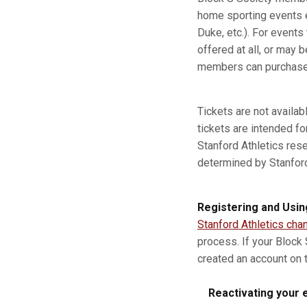
home sporting events e
Duke, etc.). For event
offered at all, or may b
members can purchase a
Tickets are not availa
tickets are intended fo
Stanford Athletics res
determined by Stanford A
Registering and Usin
Stanford Athletics cha
process. If your Block
created an account on t
Reactivating your e