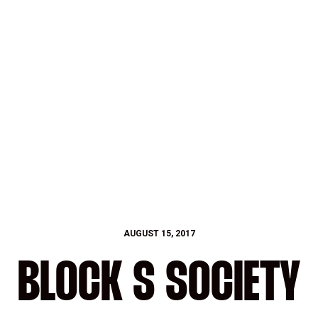
AUGUST 15, 2017
BLOCK S SOCIETY