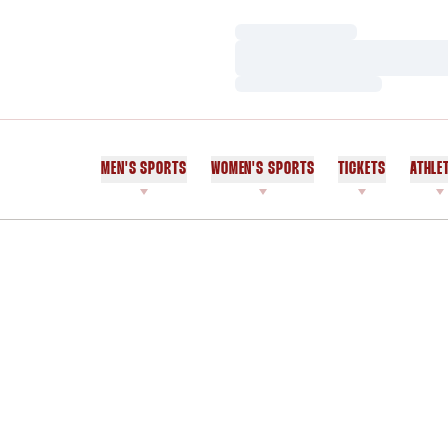
Loading…
Loading…
Loading…
MEN'S SPORTS
WOMEN'S SPORTS
TICKETS
ATHLE