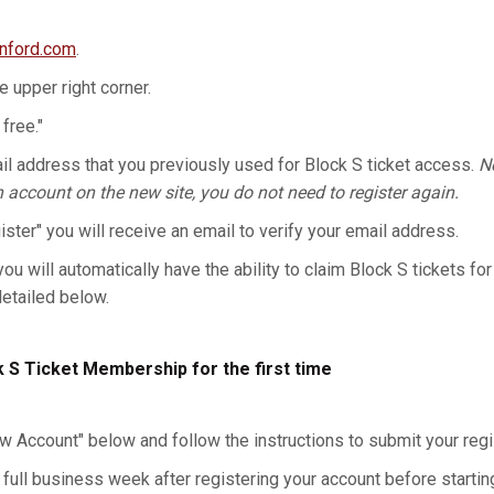
anford.com
.
he upper right corner.
 free."
l address that you previously used for Block S ticket access.
No
n account on the new site, you do not need to register again.
gister" you will receive an email to verify your email address.
you will automatically have the ability to claim Block S tickets for
detailed below.
k S Ticket Membership for the first time
w Account" below and follow the instructions to submit your regis
 full business week after registering your account before starting