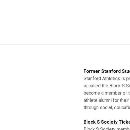
Former Stanford Stu
Stanford Athletics is p
is called the Block S 
become a member of the
athlete alumni for thei
through social, educati
Block S Society Tick
Block S Society member