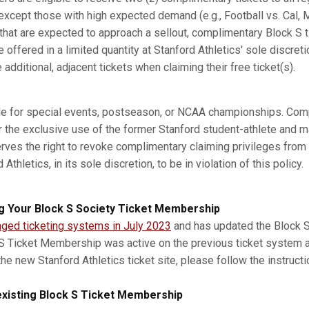
xcept those with high expected demand (e.g., Football vs. Cal, M
s that are expected to approach a sellout, complimentary Block S 
e offered in a limited quantity at Stanford Athletics' sole discret
dditional, adjacent tickets when claiming their free ticket(s).
ble for special events, postseason, or NCAA championships. Com
r the exclusive use of the former Stanford student-athlete and m
erves the right to revoke complimentary claiming privileges from
thletics, in its sole discretion, to be in violation of this policy.
g Your Block S Society Ticket Membership
nged ticketing systems in July 2023
and has updated the Block S 
 S Ticket Membership was active on the previous ticket system 
he new Stanford Athletics ticket site, please follow the instruct
xisting Block S Ticket Membership