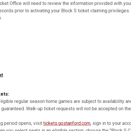
cket Office will need to review the information provided with you
records prior to activating your Block S ticket claiming privilege
.
nt
kets:
 eligible regular season home games are subject to availability 
 guaranteed. Walk-up ticket requests will not be accepted on the
ng period opens, visit
tickets.gostanford.com
, sign in to your acc
n you select seats in an eligible section, choose the "Block S Co