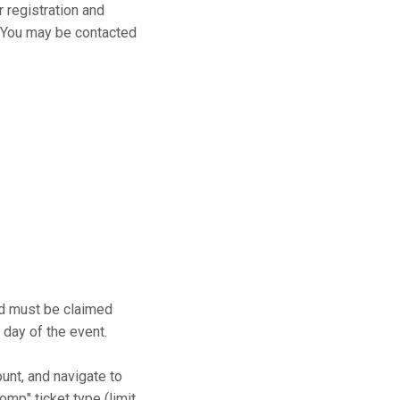
r registration and
s. You may be contacted
and must be claimed
 day of the event.
ount, and navigate to
mp" ticket type (limit