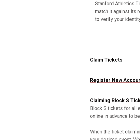
Stanford Athletics Ti
match it against its 
to verify your identity
Claim Tickets
Register New Accou
Claiming Block S Tic
Block S tickets for all
online in advance to be
When the ticket claimi
your desired event. Whe