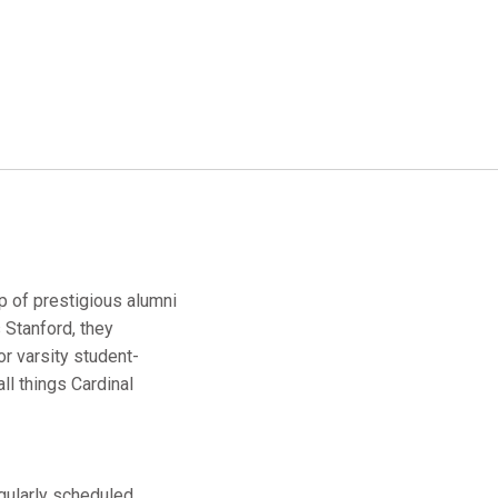
up of prestigious alumni
 Stanford, they
r varsity student-
ll things Cardinal
egularly scheduled