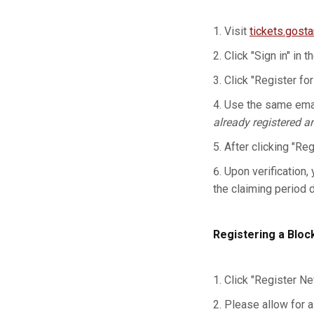
Visit
tickets.gost
Click "Sign in" in t
Click "Register for
Use the same emai
already registered a
After clicking "Re
Upon verification, 
the claiming period 
Registering a Bloc
Click "Register Ne
Please allow for a