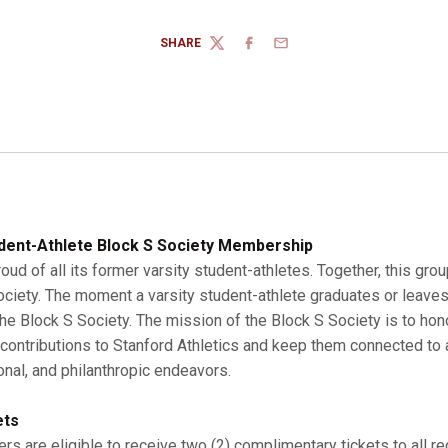
SHARE
TWITTER
FACEBOOK
EMAIL
dent-Athlete Block S Society Membership
roud of all its former varsity student-athletes. Together, this gro
Society. The moment a varsity student-athlete graduates or leaves
 Block S Society. The mission of the Block S Society is to hono
r contributions to Stanford Athletics and keep them connected to a
onal, and philanthropic endeavors.
ets
s are eligible to receive two (2) complimentary tickets to all r