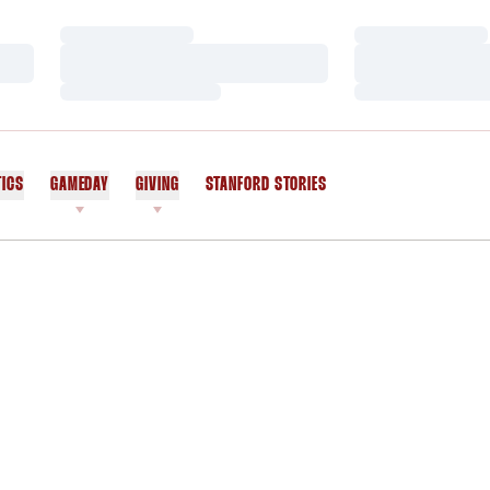
Loading…
Loading…
Loading…
Loading…
Loading…
Loading…
TICS
GAMEDAY
GIVING
STANFORD STORIES
OPENS IN A NEW WINDOW