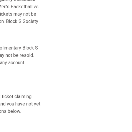
en's Basketball vs.
tickets may not be
ion. Block S Society
plimentary Block S
ay not be resold.
 any account
ticket claiming
and you have not yet
ions below.