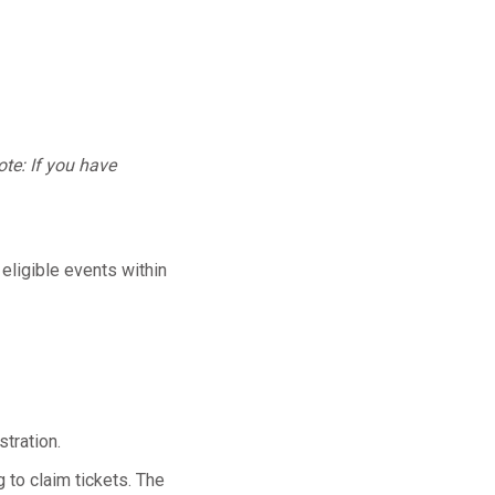
te: If you have
 eligible events within
tration.
 to claim tickets. The