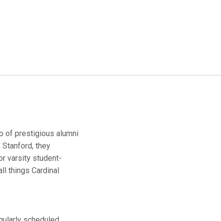
up of prestigious alumni
 Stanford, they
r varsity student-
ll things Cardinal
egularly scheduled