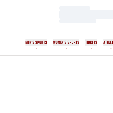
Loading…
Loading…
Loading…
MEN'S SPORTS
WOMEN'S SPORTS
TICKETS
ATHLE