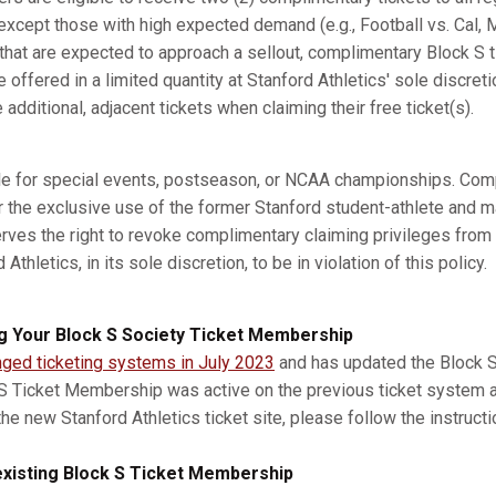
xcept those with high expected demand (e.g., Football vs. Cal, M
s that are expected to approach a sellout, complimentary Block S 
e offered in a limited quantity at Stanford Athletics' sole discret
dditional, adjacent tickets when claiming their free ticket(s).
ble for special events, postseason, or NCAA championships. Com
r the exclusive use of the former Stanford student-athlete and m
erves the right to revoke complimentary claiming privileges from
thletics, in its sole discretion, to be in violation of this policy.
g Your Block S Society Ticket Membership
nged ticketing systems in July 2023
and has updated the Block S 
 S Ticket Membership was active on the previous ticket system 
he new Stanford Athletics ticket site, please follow the instruct
xisting Block S Ticket Membership