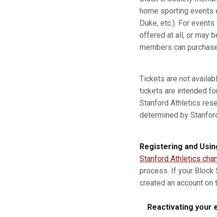
home sporting events e
Duke, etc.). For event
offered at all, or may b
members can purchase a
Tickets are not availa
tickets are intended fo
Stanford Athletics res
determined by Stanford A
Registering and Usin
Stanford Athletics cha
process. If your Block
created an account on t
Reactivating your e