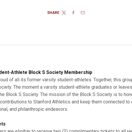
SHARE
TWITTER
FACEBOOK
EMAIL
dent-Athlete Block S Society Membership
roud of all its former varsity student-athletes. Together, this gro
Society. The moment a varsity student-athlete graduates or leaves
 Block S Society. The mission of the Block S Society is to hono
r contributions to Stanford Athletics and keep them connected to a
onal, and philanthropic endeavors.
ets
s are eligible to receive two (2) complimentary tickets to all r