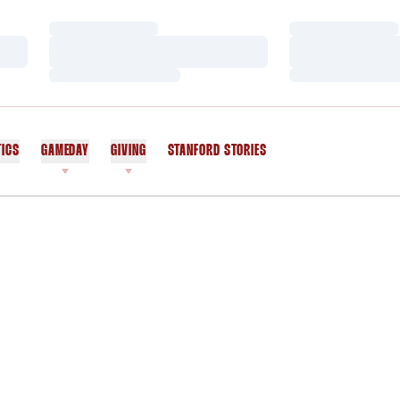
Loading…
Loading…
Loading…
Loading…
Loading…
Loading…
TICS
GAMEDAY
GIVING
STANFORD STORIES
OPENS IN A NEW WINDOW