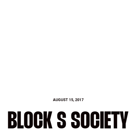
AUGUST 15, 2017
BLOCK S SOCIETY