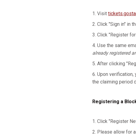
Visit
tickets.gost
Click "Sign in" in t
Click "Register for
Use the same emai
already registered a
After clicking "Re
Upon verification, 
the claiming period 
Registering a Bloc
Click "Register Ne
Please allow for a