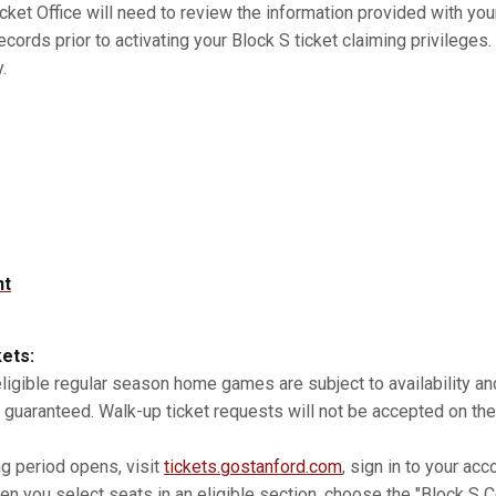
cket Office will need to review the information provided with you
records prior to activating your Block S ticket claiming privilege
.
nt
kets:
 eligible regular season home games are subject to availability 
 guaranteed. Walk-up ticket requests will not be accepted on the
ng period opens, visit
tickets.gostanford.com
, sign in to your acc
n you select seats in an eligible section, choose the "Block S Co