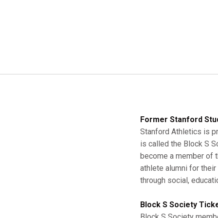
Former Stanford Stu
Stanford Athletics is p
is called the Block S 
become a member of the
athlete alumni for thei
through social, educati
Block S Society Tick
Block S Society member