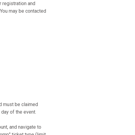
r registration and
s. You may be contacted
and must be claimed
 day of the event.
ount, and navigate to
mp" ticket type (limit