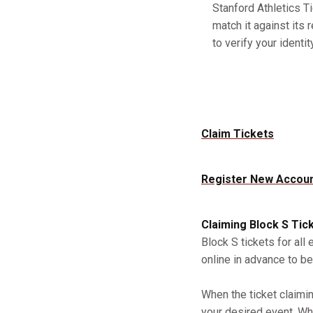
Stanford Athletics Ti
match it against its 
to verify your identity
Claim Tickets
Register New Accou
Claiming Block S Tic
Block S tickets for all
online in advance to be
When the ticket claimi
your desired event. Whe