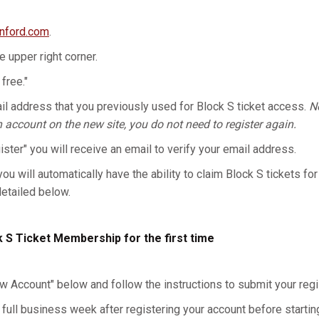
anford.com
.
he upper right corner.
 free."
l address that you previously used for Block S ticket access.
No
n account on the new site, you do not need to register again.
gister" you will receive an email to verify your email address.
you will automatically have the ability to claim Block S tickets for
detailed below.
k S Ticket Membership for the first time
w Account" below and follow the instructions to submit your regis
 full business week after registering your account before starting