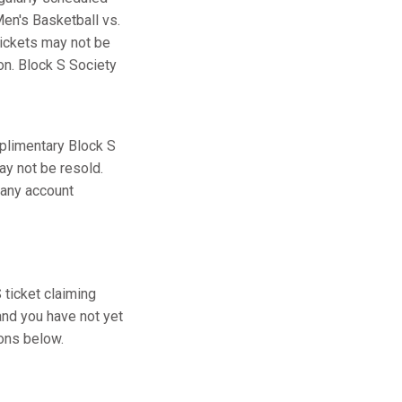
en's Basketball vs.
tickets may not be
ion. Block S Society
plimentary Block S
ay not be resold.
 any account
ticket claiming
and you have not yet
ions below.