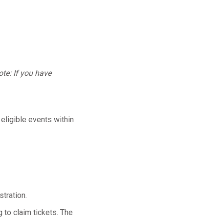
te: If you have
 eligible events within
tration.
 to claim tickets. The