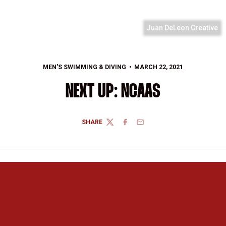
Juan DeLeon Creative
MEN'S SWIMMING & DIVING
MARCH 22, 2021
NEXT UP: NCAAS
SHARE
TWITTER
FACEBOOK
EMAIL
Opens in a new window
Opens in a new 
Opens in a new window
Opens in a new 