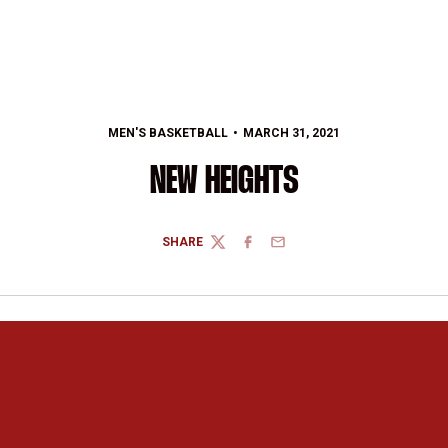
MEN'S BASKETBALL
MARCH 31, 2021
NEW HEIGHTS
SHARE
TWITTER
FACEBOOK
EMAIL
Opens in a new window
Opens in a new 
Opens in a new window
Opens in a new 