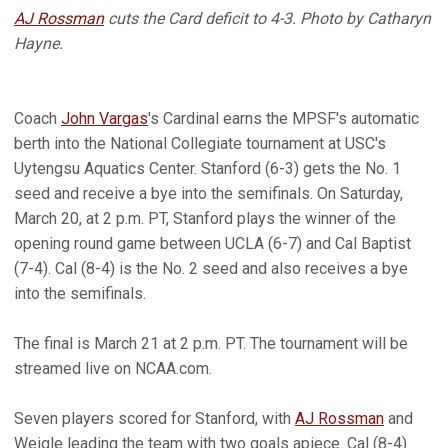
AJ Rossman
cuts the Card deficit to 4-3. Photo by Catharyn
Hayne.
Coach
John Vargas
's Cardinal earns the MPSF's automatic
berth into the National Collegiate tournament at USC's
Uytengsu Aquatics Center. Stanford (6-3) gets the No. 1
seed and receive a bye into the semifinals. On Saturday,
March 20, at 2 p.m. PT, Stanford plays the winner of the
opening round game between UCLA (6-7) and Cal Baptist
(7-4). Cal (8-4) is the No. 2 seed and also receives a bye
into the semifinals.
The final is March 21 at 2 p.m. PT. The tournament will be
streamed live on NCAA.com.
Seven players scored for Stanford, with
AJ Rossman
and
Weigle leading the team with two goals apiece. Cal (8-4)