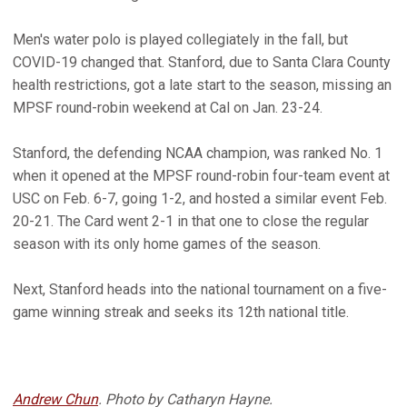
Men's water polo is played collegiately in the fall, but
COVID-19 changed that. Stanford, due to Santa Clara County
health restrictions, got a late start to the season, missing an
MPSF round-robin weekend at Cal on Jan. 23-24.
Stanford, the defending NCAA champion, was ranked No. 1
when it opened at the MPSF round-robin four-team event at
USC on Feb. 6-7, going 1-2, and hosted a similar event Feb.
20-21. The Card went 2-1 in that one to close the regular
season with its only home games of the season.
Next, Stanford heads into the national tournament on a five-
game winning streak and seeks its 12th national title.
Andrew Chun
. Photo by Catharyn Hayne.