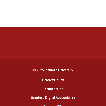
Opens in a new window
Opens in a new 
Opens in a new window
Opens in a new 
© 2025 Stanford University
Opens in a new window
Privacy Policy
Terms of Use
Opens in a new wind
Stanford Digital Accessibility