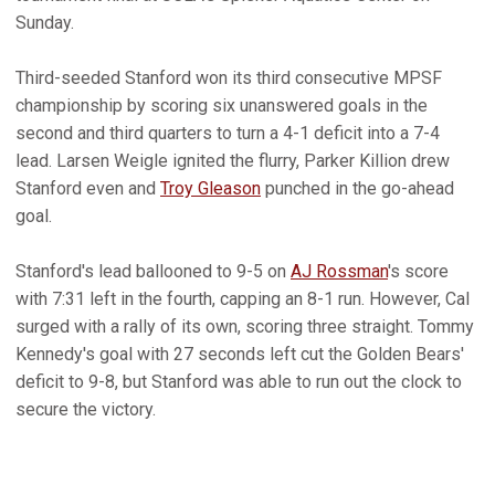
Sunday.
Third-seeded Stanford won its third consecutive MPSF
championship by scoring six unanswered goals in the
second and third quarters to turn a 4-1 deficit into a 7-4
lead. Larsen Weigle ignited the flurry, Parker Killion drew
Stanford even and
Troy Gleason
punched in the go-ahead
goal.
Stanford's lead ballooned to 9-5 on
AJ Rossman
's score
with 7:31 left in the fourth, capping an 8-1 run. However, Cal
surged with a rally of its own, scoring three straight. Tommy
Kennedy's goal with 27 seconds left cut the Golden Bears'
deficit to 9-8, but Stanford was able to run out the clock to
secure the victory.