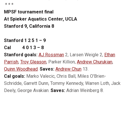
* * *
MPSF tournament final
At Spieker Aquatics Center, UCLA
Stanford 9, California 8
Stanford 1 2 5 1 – 9
Cal 4 0 1 3 – 8
Stanford goals:
AJ Rossman
2, Larsen Weigle 2,
Ethan
Parrish
,
Troy Gleason
, Parker Killion,
Andrew Churukian
,
Quinn Woodhead
.
Saves:
Andrew Chun
13.
Cal goals:
Marko Valecic, Chris Ball, Miles O'Brien-
Schridde, Garrett Dunn, Tommy Kennedy, Warren Loth, Jack
Deely, George Avakian.
Saves:
Adrian Weinberg 8.