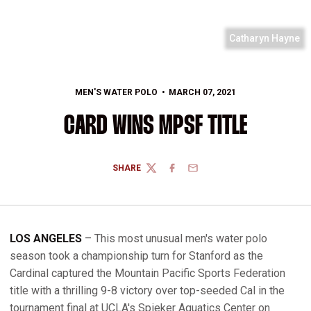
Catharyn Hayne
MEN'S WATER POLO
MARCH 07, 2021
CARD WINS MPSF TITLE
SHARE
TWITTER
FACEBOOK
EMAIL
LOS ANGELES
– This most unusual men's water polo
season took a championship turn for Stanford as the
Cardinal captured the Mountain Pacific Sports Federation
title with a thrilling 9-8 victory over top-seeded Cal in the
tournament final at UCLA's Spieker Aquatics Center on