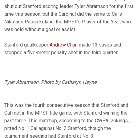
shut out Stanford scoring leader Tyler Abramson for the first
time this season, but the Cardinal did the same to Cal's
Nikolaos Papanikolaou, the MPSF's Player of the Year, who
was held without a goal or assist.
Stanford goalkeeper
Andrew Chun
made 13 saves and
stopped a five-meter penalty shot in the third quarter.
Tyler Abramson. Photo by Catharyn Hayne.
This was the fourth consecutive season that Stanford and
Cal met in the MPSF title game, with Stanford winning the
past three. This matchup, according to the CWPA rankings,
pitted No. 1 Cal against No. 2 Stanford, though the
tournament seeding had Stanford at No. 3.