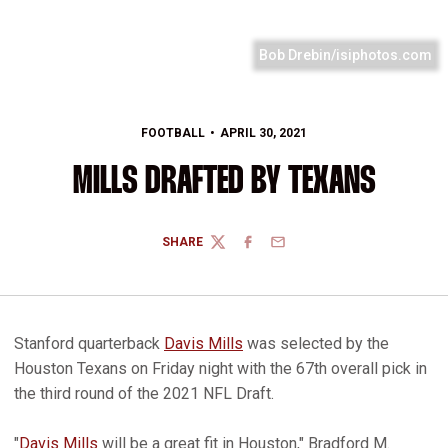
Bob Drebin/isiphotos.com
FOOTBALL
APRIL 30, 2021
MILLS DRAFTED BY TEXANS
SHARE
TWITTER
FACEBOOK
EMAIL
Stanford quarterback
Davis Mills
was selected by the
Houston Texans on Friday night with the 67th overall pick in
the third round of the 2021 NFL Draft.
"
Davis Mills
will be a great fit in Houston," Bradford M.