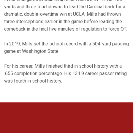
yards and three touchdowns to lead the Cardinal back for a
dramatic, double-overtime win at UCLA. Mills had thrown
three interceptions earlier in the game before leading the
comeback in the final five minutes of regulation to force OT.
In 2019, Mills set the school record with a 504-yard passing
game at Washington State.
For his career, Mills finished third in school history with a
.655 completion percentage. His 131.9 career passer rating
was fourth in school history.
Opens in a new window
Opens in a new 
Opens in a new window
Opens in a new 