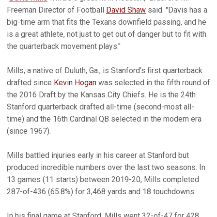
Freeman Director of Football
David Shaw
said. "Davis has a
big-time arm that fits the Texans downfield passing, and he
is a great athlete, not just to get out of danger but to fit with
the quarterback movement plays."
Mills, a native of Duluth, Ga., is Stanford's first quarterback
drafted since
Kevin Hogan
was selected in the fifth round of
the 2016 Draft by the Kansas City Chiefs. He is the 24th
Stanford quarterback drafted all-time (second-most all-
time) and the 16th Cardinal QB selected in the modern era
(since 1967).
Mills battled injuries early in his career at Stanford but
produced incredible numbers over the last two seasons. In
13 games (11 starts) between 2019-20, Mills completed
287-of-436 (65.8%) for 3,468 yards and 18 touchdowns.
In his final game at Stanford, Mills went 32-of-47 for 428