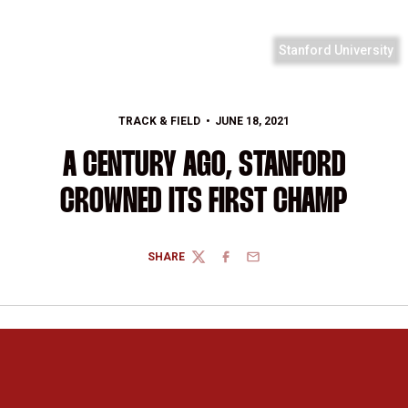
Stanford University
TRACK & FIELD
JUNE 18, 2021
A CENTURY AGO, STANFORD
CROWNED ITS FIRST CHAMP
SHARE
TWITTER
FACEBOOK
EMAIL
Opens in a new window
Opens in a new 