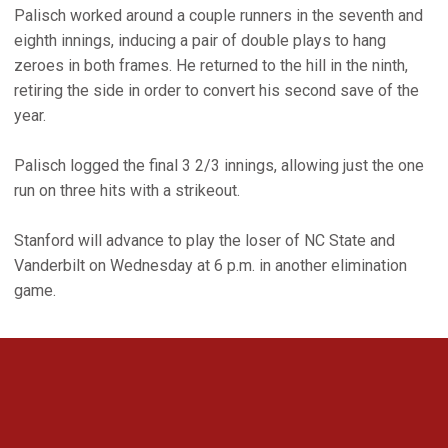
Palisch worked around a couple runners in the seventh and
eighth innings, inducing a pair of double plays to hang
zeroes in both frames. He returned to the hill in the ninth,
retiring the side in order to convert his second save of the
year.
Palisch logged the final 3 2/3 innings, allowing just the one
run on three hits with a strikeout.
Stanford will advance to play the loser of NC State and
Vanderbilt on Wednesday at 6 p.m. in another elimination
game.
Opens in a new window
Opens in a new 
Opens in a new window
Opens in a new 