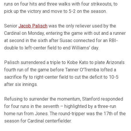
runs on four hits and three walks with four strikeouts, to
pick up the victory and move to 5-2 on the season.
Senior
Jacob Palisch
was the only reliever used by the
Cardinal on Monday, entering the game with out and a runner
at second in the sixth after Susac connected for an RBI-
double to left-center field to end Williams' day.
Palisch surrendered a triple to Kobe Kato to plate Arizona's
fourth run of the game before Tanner O'Tremba lofted a
sacrifice fly to right-center field to cut the deficit to 10-5
after six innings.
Refusing to surrender the momentum, Stanford responded
for four runs in the seventh – highlighted by a three-run
home run from Jones. The round-tripper was the 17th of the
season for Cardinal centerfielder.