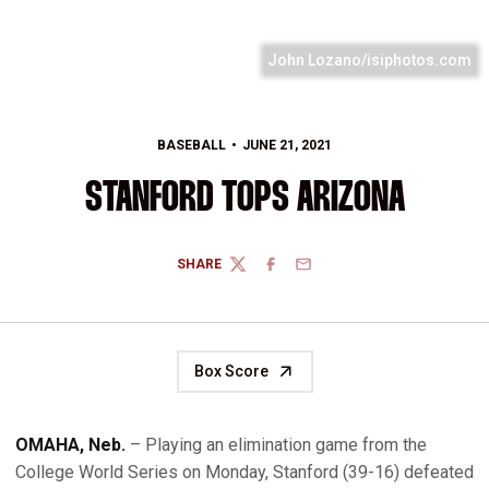
John Lozano/isiphotos.com
BASEBALL
JUNE 21, 2021
STANFORD TOPS ARIZONA
SHARE
TWITTER
FACEBOOK
EMAIL
Box Score
OMAHA, Neb.
– Playing an elimination game from the
College World Series on Monday, Stanford (39-16) defeated