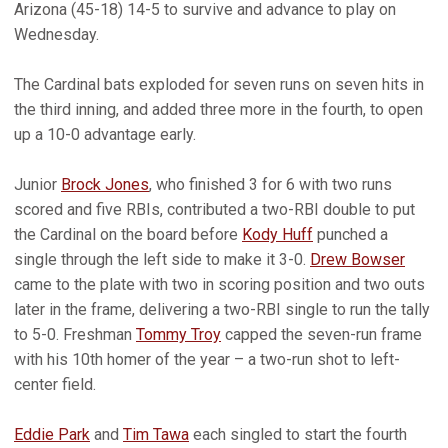
Arizona (45-18) 14-5 to survive and advance to play on
Wednesday.
The Cardinal bats exploded for seven runs on seven hits in
the third inning, and added three more in the fourth, to open
up a 10-0 advantage early.
Junior
Brock Jones
, who finished 3 for 6 with two runs
scored and five RBIs, contributed a two-RBI double to put
the Cardinal on the board before
Kody Huff
punched a
single through the left side to make it 3-0.
Drew Bowser
came to the plate with two in scoring position and two outs
later in the frame, delivering a two-RBI single to run the tally
to 5-0. Freshman
Tommy Troy
capped the seven-run frame
with his 10th homer of the year – a two-run shot to left-
center field.
Eddie Park
and
Tim Tawa
each singled to start the fourth