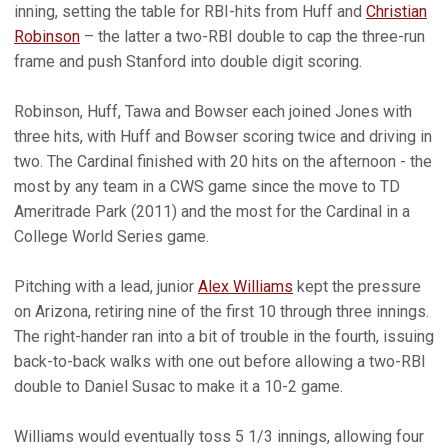
inning, setting the table for RBI-hits from Huff and
Christian
Robinson
– the latter a two-RBI double to cap the three-run
frame and push Stanford into double digit scoring.
Robinson, Huff, Tawa and Bowser each joined Jones with
three hits, with Huff and Bowser scoring twice and driving in
two. The Cardinal finished with 20 hits on the afternoon - the
most by any team in a CWS game since the move to TD
Ameritrade Park (2011) and the most for the Cardinal in a
College World Series game.
Pitching with a lead, junior
Alex Williams
kept the pressure
on Arizona, retiring nine of the first 10 through three innings.
The right-hander ran into a bit of trouble in the fourth, issuing
back-to-back walks with one out before allowing a two-RBI
double to Daniel Susac to make it a 10-2 game.
Williams would eventually toss 5 1/3 innings, allowing four