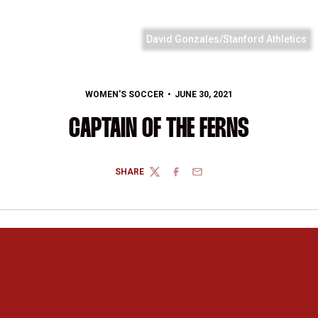
David Gonzales/Stanford Athletics
WOMEN'S SOCCER
JUNE 30, 2021
CAPTAIN OF THE FERNS
SHARE
TWITTER
FACEBOOK
EMAIL
Opens in a new window
Opens in a new 
Opens in a new window
Opens in a new 