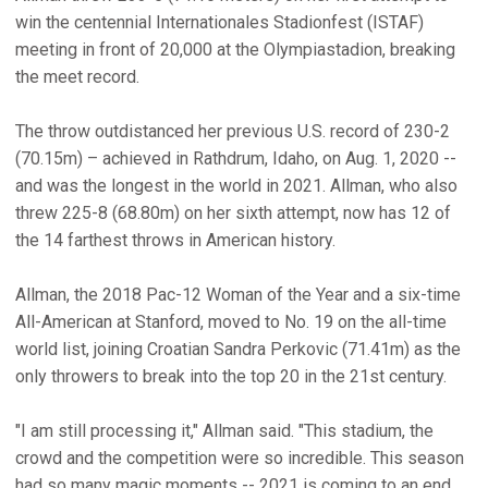
win the centennial Internationales Stadionfest (ISTAF)
meeting in front of 20,000 at the Olympiastadion, breaking
the meet record.
The throw outdistanced her previous U.S. record of 230-2
(70.15m) – achieved in Rathdrum, Idaho, on Aug. 1, 2020 --
and was the longest in the world in 2021. Allman, who also
threw 225-8 (68.80m) on her sixth attempt, now has 12 of
the 14 farthest throws in American history.
Allman, the 2018 Pac-12 Woman of the Year and a six-time
All-American at Stanford, moved to No. 19 on the all-time
world list, joining Croatian Sandra Perkovic (71.41m) as the
only throwers to break into the top 20 in the 21st century.
"I am still processing it," Allman said. "This stadium, the
crowd and the competition were so incredible. This season
had so many magic moments -- 2021 is coming to an end