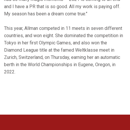
and I have a PR that is so good. All my work is paying off.
My season has been a dream come true."
This year, Allman competed in 11 meets in seven different
countries, and won eight. She dominated the competition in
Tokyo in her first Olympic Games, and also won the
Diamond League title at the famed Weltklasse meet in
Zurich, Switzerland, on Thursday, earning her an automatic
berth in the World Championships in Eugene, Oregon, in
2022.