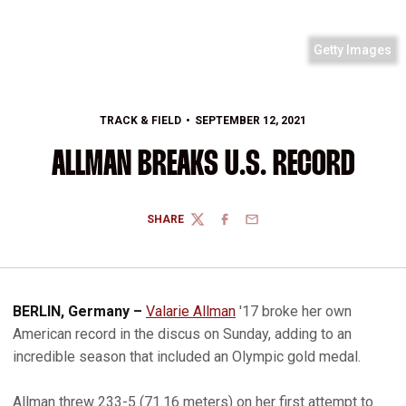
Getty Images
TRACK & FIELD
SEPTEMBER 12, 2021
ALLMAN BREAKS U.S. RECORD
SHARE
TWITTER
FACEBOOK
EMAIL
BERLIN, Germany –
Valarie Allman
'17 broke her own
American record in the discus on Sunday, adding to an
incredible season that included an Olympic gold medal.
Allman threw 233-5 (71.16 meters) on her first attempt to