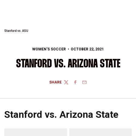
Stanford vs. ASU
WOMEN'S SOCCER
OCTOBER 22, 2021
STANFORD VS. ARIZONA STATE
SHARE
TWITTER
FACEBOOK
EMAIL
Stanford vs. Arizona State