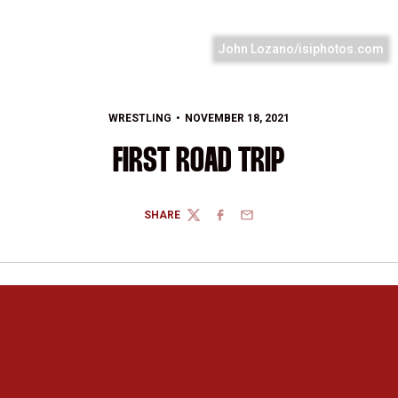
John Lozano/isiphotos.com
WRESTLING
NOVEMBER 18, 2021
FIRST ROAD TRIP
SHARE
TWITTER
FACEBOOK
EMAIL
Opens in a new window
Opens in a new 
Opens in a new window
Opens in a new 