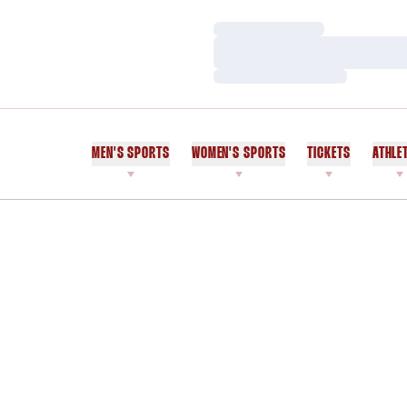
Loading…
Loading…
Loading…
MEN'S SPORTS
WOMEN'S SPORTS
TICKETS
ATHLE