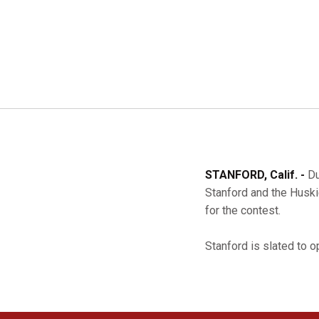
STANFORD, Calif. -
Du
Stanford and the Huski
for the contest.
Stanford is slated to 