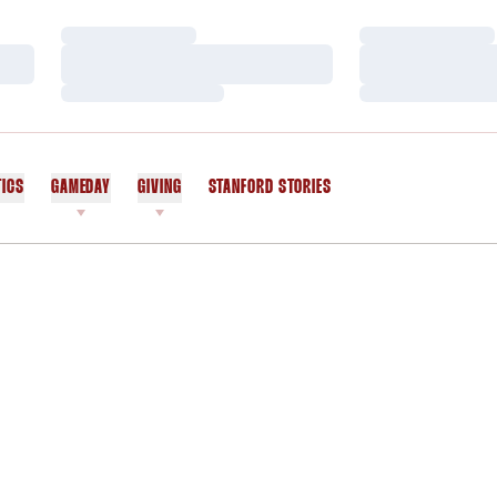
Loading…
Loading…
Loading…
Loading…
Loading…
Loading…
TICS
GAMEDAY
GIVING
STANFORD STORIES
OPENS IN A NEW WINDOW