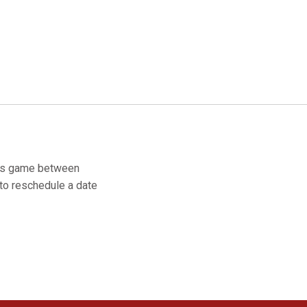
y's game between
to reschedule a date