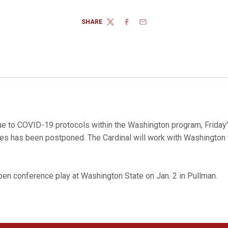
SHARE
TWITTER
FACEBOOK
EMAIL
e to COVID-19 protocols within the Washington program, Frida
es has been postponed. The Cardinal will work with Washington 
open conference play at Washington State on Jan. 2 in Pullman.