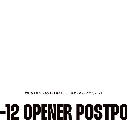
WOMEN'S BASKETBALL
DECEMBER 27, 2021
-12 OPENER POSTP