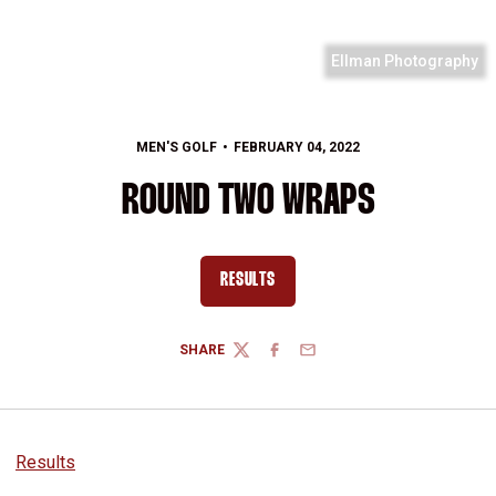
Ellman Photography
MEN'S GOLF
FEBRUARY 04, 2022
ROUND TWO WRAPS
RESULTS
OPENS IN A NEW WINDOW
SHARE
TWITTER
FACEBOOK
EMAIL
Results