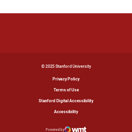
Opens in a new window
Opens in a new 
Opens in a new window
Opens in a new 
© 2025 Stanford University
Opens in a new window
Privacy Policy
Terms of Use
Opens in a new wind
Stanford Digital Accessibility
Opens in a new window
Accessibility
Opens in a new window
Powered by