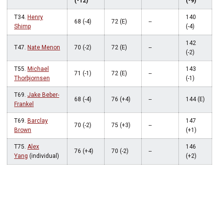
(-12)
(-9)
T34.
Henry
140
68 (-4)
72 (E)
--
Shimp
(-4)
142
T47.
Nate Menon
70 (-2)
72 (E)
--
(-2)
T55.
Michael
143
71 (-1)
72 (E)
--
Thorbjornsen
(-1)
T69.
Jake Beber-
68 (-4)
76 (+4)
--
144 (E)
Frankel
T69.
Barclay
147
70 (-2)
75 (+3)
--
Brown
(+1)
T75.
Alex
146
76 (+4)
70 (-2)
--
Yang
(individual)
(+2)