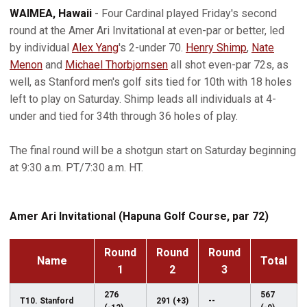
WAIMEA, Hawaii
- Four Cardinal played Friday's second
round at the Amer Ari Invitational at even-par or better, led
by individual
Alex Yang
's 2-under 70.
Henry Shimp
,
Nate
Menon
and
Michael Thorbjornsen
all shot even-par 72s, as
well, as Stanford men's golf sits tied for 10th with 18 holes
left to play on Saturday. Shimp leads all individuals at 4-
under and tied for 34th through 36 holes of play.
The final round will be a shotgun start on Saturday beginning
at 9:30 a.m. PT/7:30 a.m. HT.
Amer Ari Invitational (Hapuna Golf Course, par 72)
Round
Round
Round
Name
Total
1
2
3
276
567
T10. Stanford
291 (+3)
--