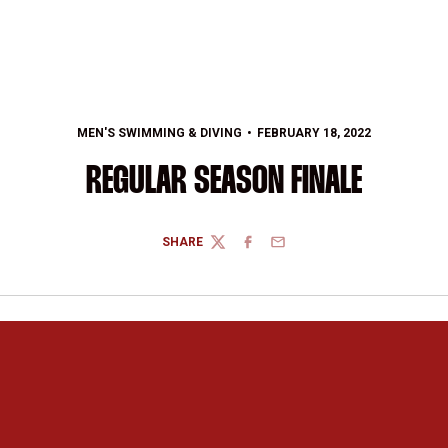
MEN'S SWIMMING & DIVING
FEBRUARY 18, 2022
REGULAR SEASON FINALE
SHARE
TWITTER
FACEBOOK
EMAIL
Opens in a new window
Opens in a new 
Opens in a new window
Opens in a new 