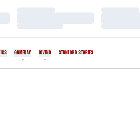
Loading…
Loading…
Loading…
Loading…
Loading…
Loading…
TICS
GAMEDAY
GIVING
STANFORD STORIES
OPENS IN A NEW WINDOW