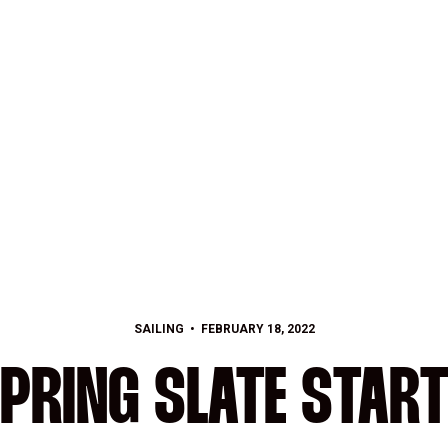
SAILING
FEBRUARY 18, 2022
PRING SLATE STAR