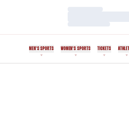
Loading…
Loading…
Loading…
MEN'S SPORTS
WOMEN'S SPORTS
TICKETS
ATHLE