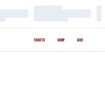
Loading…
Load
Loading…
Load
Loading…
Load
TICKETS
SHOP
GIVE
OPENS IN A NEW WINDOW
OPENS IN A NEW WINDOW
OPENS IN A NEW WINDOW