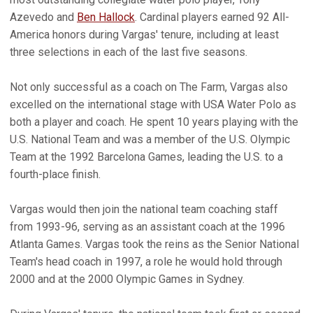
Azevedo and
Ben Hallock
. Cardinal players earned 92 All-
America honors during Vargas' tenure, including at least
three selections in each of the last five seasons.
Not only successful as a coach on The Farm, Vargas also
excelled on the international stage with USA Water Polo as
both a player and coach. He spent 10 years playing with the
U.S. National Team and was a member of the U.S. Olympic
Team at the 1992 Barcelona Games, leading the U.S. to a
fourth-place finish.
Vargas would then join the national team coaching staff
from 1993-96, serving as an assistant coach at the 1996
Atlanta Games. Vargas took the reins as the Senior National
Team's head coach in 1997, a role he would hold through
2000 and at the 2000 Olympic Games in Sydney.