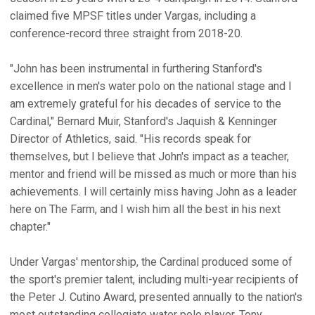
claimed five MPSF titles under Vargas, including a
conference-record three straight from 2018-20.
"John has been instrumental in furthering Stanford's
excellence in men's water polo on the national stage and I
am extremely grateful for his decades of service to the
Cardinal," Bernard Muir, Stanford's Jaquish & Kenninger
Director of Athletics, said. "His records speak for
themselves, but I believe that John's impact as a teacher,
mentor and friend will be missed as much or more than his
achievements. I will certainly miss having John as a leader
here on The Farm, and I wish him all the best in his next
chapter."
Under Vargas' mentorship, the Cardinal produced some of
the sport's premier talent, including multi-year recipients of
the Peter J. Cutino Award, presented annually to the nation's
most outstanding collegiate water polo player, Tony