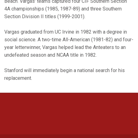
Beach. Vargas' teams captured four CIF Southern Section
4A championships (1985, 1987-89) and three Southern
Section Division II titles (1999-2001).
Vargas graduated from UC Irvine in 1982 with a degree in
social science. A two-time All-American (1981-82) and four-
year letterwinner, Vargas helped lead the Anteaters to an
undefeated season and NCAA title in 1982.
Stanford will immediately begin a national search for his
replacement.
Opens in a new window
Opens in a new 
Opens in a new window
Opens in a new 