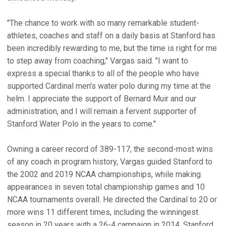
"The chance to work with so many remarkable student-
athletes, coaches and staff on a daily basis at Stanford has
been incredibly rewarding to me, but the time is right for me
to step away from coaching," Vargas said. "I want to
express a special thanks to all of the people who have
supported Cardinal men's water polo during my time at the
helm. I appreciate the support of Bernard Muir and our
administration, and I will remain a fervent supporter of
Stanford Water Polo in the years to come."
Owning a career record of 389-117, the second-most wins
of any coach in program history, Vargas guided Stanford to
the 2002 and 2019 NCAA championships, while making
appearances in seven total championship games and 10
NCAA tournaments overall. He directed the Cardinal to 20 or
more wins 11 different times, including the winningest
season in 20 years with a 26-4 campaign in 2014. Stanford