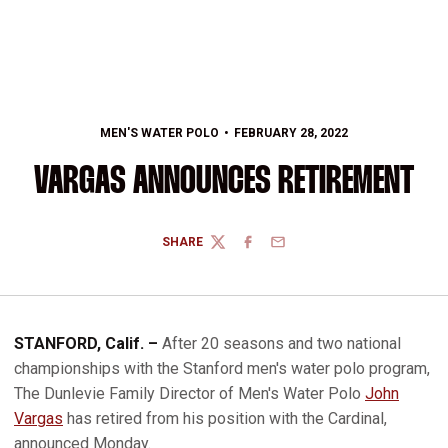
MEN'S WATER POLO
FEBRUARY 28, 2022
VARGAS ANNOUNCES RETIREMENT
SHARE
TWITTER
FACEBOOK
EMAIL
STANFORD, Calif. –
After 20 seasons and two national
championships with the Stanford men's water polo program,
The Dunlevie Family Director of Men's Water Polo
John
Vargas
has retired from his position with the Cardinal,
announced Monday.