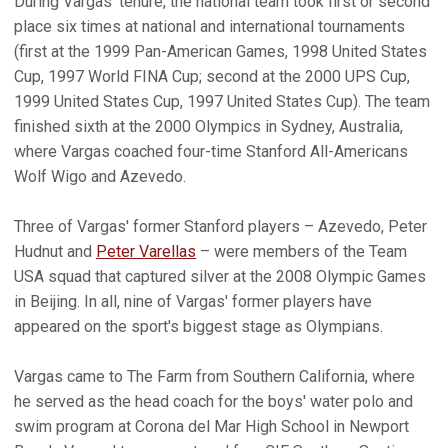
During Vargas' tenure, the national team took first or second
place six times at national and international tournaments
(first at the 1999 Pan-American Games, 1998 United States
Cup, 1997 World FINA Cup; second at the 2000 UPS Cup,
1999 United States Cup, 1997 United States Cup). The team
finished sixth at the 2000 Olympics in Sydney, Australia,
where Vargas coached four-time Stanford All-Americans
Wolf Wigo and Azevedo.
Three of Vargas' former Stanford players – Azevedo, Peter
Hudnut and
Peter Varellas
– were members of the Team
USA squad that captured silver at the 2008 Olympic Games
in Beijing. In all, nine of Vargas' former players have
appeared on the sport's biggest stage as Olympians.
Vargas came to The Farm from Southern California, where
he served as the head coach for the boys' water polo and
swim program at Corona del Mar High School in Newport