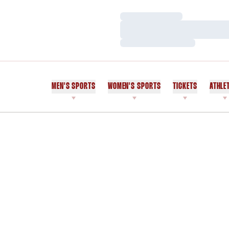
Loading…
Loading…
Loading…
MEN'S SPORTS
WOMEN'S SPORTS
TICKETS
ATHLE