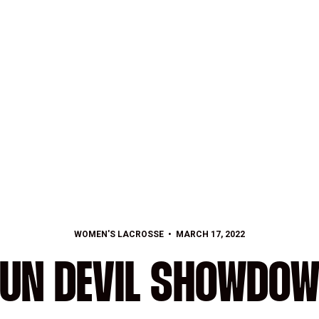
WOMEN'S LACROSSE
MARCH 17, 2022
UN DEVIL SHOWDO