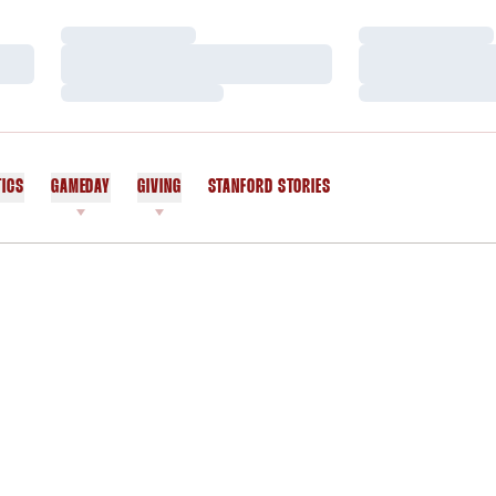
Loading…
Loading…
Loading…
Loading…
Loading…
Loading…
TICS
GAMEDAY
GIVING
STANFORD STORIES
OPENS IN A NEW WINDOW