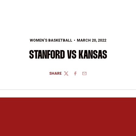
WOMEN'S BASKETBALL
MARCH 20, 2022
STANFORD VS KANSAS
SHARE
TWITTER
FACEBOOK
EMAIL
Opens in a new window
Opens in a new 
Opens in a new window
Opens in a new 