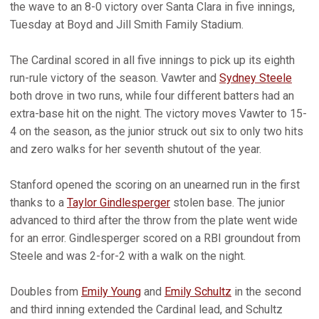
the wave to an 8-0 victory over Santa Clara in five innings,
Tuesday at Boyd and Jill Smith Family Stadium.
The Cardinal scored in all five innings to pick up its eighth
run-rule victory of the season. Vawter and
Sydney Steele
both drove in two runs, while four different batters had an
extra-base hit on the night. The victory moves Vawter to 15-
4 on the season, as the junior struck out six to only two hits
and zero walks for her seventh shutout of the year.
Stanford opened the scoring on an unearned run in the first
thanks to a
Taylor Gindlesperger
stolen base. The junior
advanced to third after the throw from the plate went wide
for an error. Gindlesperger scored on a RBI groundout from
Steele and was 2-for-2 with a walk on the night.
Doubles from
Emily Young
and
Emily Schultz
in the second
and third inning extended the Cardinal lead, and Schultz