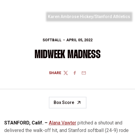
Karen Ambrose Hickey/Stanford Athletics
SOFTBALL
APRIL 05, 2022
MIDWEEK MADNESS
SHARE
TWITTER
FACEBOOK
EMAIL
Box Score
STANFORD, Calif. –
Alana Vawter
pitched a shutout and
delivered the walk-off hit, and Stanford softball (24-9) rode