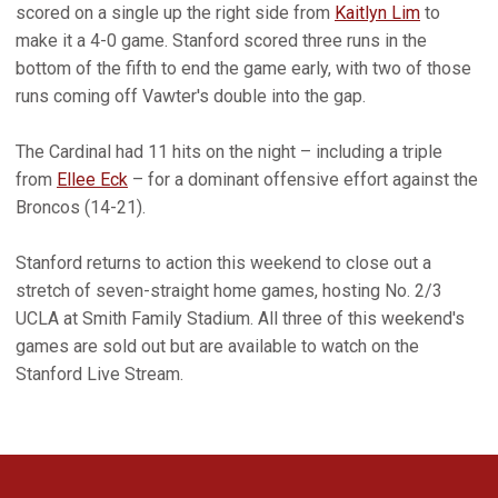
scored on a single up the right side from
Kaitlyn Lim
to
make it a 4-0 game. Stanford scored three runs in the
bottom of the fifth to end the game early, with two of those
runs coming off Vawter's double into the gap.
The Cardinal had 11 hits on the night – including a triple
from
Ellee Eck
– for a dominant offensive effort against the
Broncos (14-21).
Stanford returns to action this weekend to close out a
stretch of seven-straight home games, hosting No. 2/3
UCLA at Smith Family Stadium. All three of this weekend's
games are sold out but are available to watch on the
Stanford Live Stream.