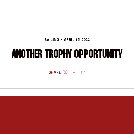
SAILING
APRIL 15, 2022
ANOTHER TROPHY OPPORTUNITY
SHARE
TWITTER
FACEBOOK
EMAIL
Opens in a new window
Opens in a new 
Opens in a new window
Opens in a new 