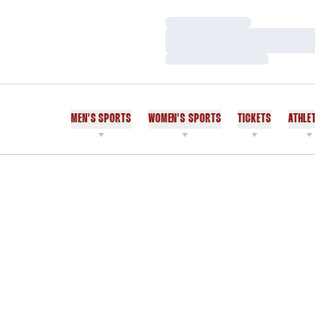
Loading…
Loading…
Loading…
MEN'S SPORTS
WOMEN'S SPORTS
TICKETS
ATHLE