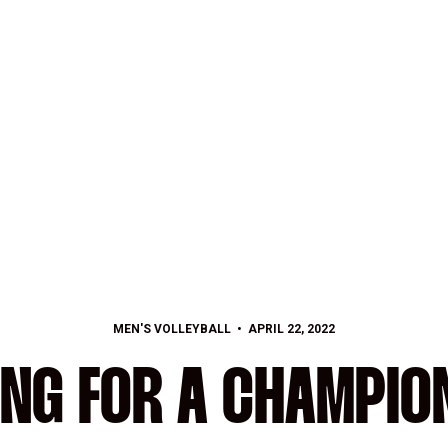
MEN'S VOLLEYBALL
APRIL 22, 2022
ING FOR A CHAMPIO