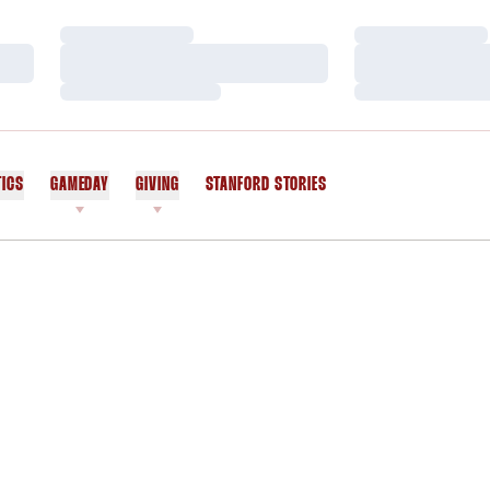
Loading…
Loading…
Loading…
Loading…
Loading…
Loading…
TICS
GAMEDAY
GIVING
STANFORD STORIES
OPENS IN A NEW WINDOW