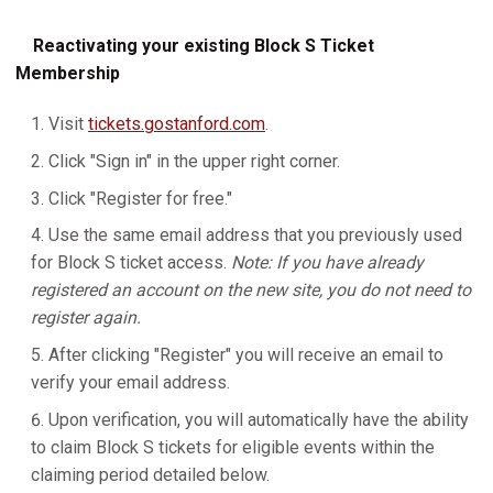
Reactivating your existing Block S Ticket
Membership
Visit
tickets.gostanford.com
.
Click "Sign in" in the upper right corner.
Click "Register for free."
Use the same email address that you previously used
for Block S ticket access.
Note: If you have already
registered an account on the new site, you do not need to
register again.
After clicking "Register" you will receive an email to
verify your email address.
Upon verification, you will automatically have the ability
to claim Block S tickets for eligible events within the
claiming period detailed below.