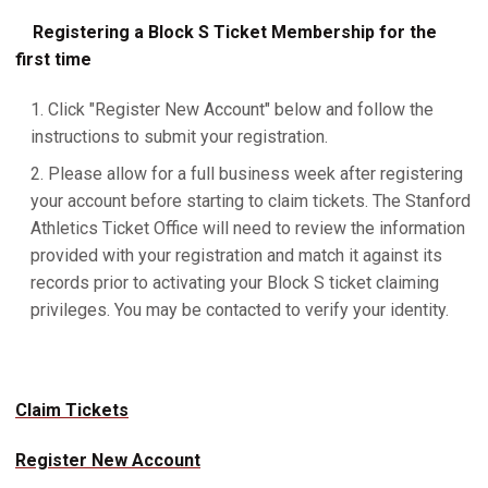
Registering a Block S Ticket Membership for the
first time
Click "Register New Account" below and follow the
instructions to submit your registration.
Please allow for a full business week after registering
your account before starting to claim tickets. The Stanford
Athletics Ticket Office will need to review the information
provided with your registration and match it against its
records prior to activating your Block S ticket claiming
privileges. You may be contacted to verify your identity.
Claim Tickets
Register New Account