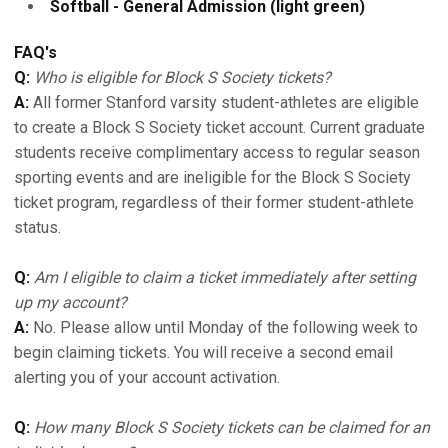
Softball - General Admission (light green)
FAQ's
Q:
Who is eligible for Block S Society tickets?
A:
All former Stanford varsity student-athletes are eligible
to create a Block S Society ticket account. Current graduate
students receive complimentary access to regular season
sporting events and are ineligible for the Block S Society
ticket program, regardless of their former student-athlete
status.
Q:
Am I eligible to claim a ticket immediately after setting
up my account?
A:
No. Please allow until Monday of the following week to
begin claiming tickets. You will receive a second email
alerting you of your account activation.
Q:
How many Block S Society tickets can be claimed for an