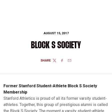
AUGUST 15, 2017
BLOCK S SOCIETY
SHARE
TWITTER
FACEBOOK
EMAIL
Former Stanford Student-Athlete Block S Society
Membership
Stanford Athletics is proud of all its former varsity student-
athletes. Together, this group of prestigious alumni is called
the Block S Society. The moment a varsity student-athlete