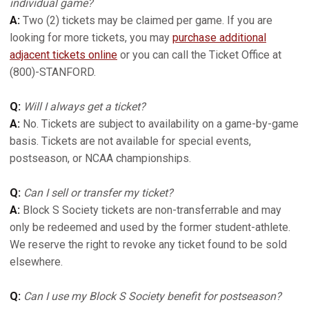
individual game?
A:
Two (2) tickets may be claimed per game. If you are
looking for more tickets, you may
purchase additional
adjacent tickets online
or you can call the Ticket Office at
(800)-STANFORD.
Q:
Will I always get a ticket?
A:
No. Tickets are subject to availability on a game-by-game
basis. Tickets are not available for special events,
postseason, or NCAA championships.
Q:
Can I sell or transfer my ticket?
A:
Block S Society tickets are non-transferrable and may
only be redeemed and used by the former student-athlete.
We reserve the right to revoke any ticket found to be sold
elsewhere.
Q:
Can I use my Block S Society benefit for postseason?