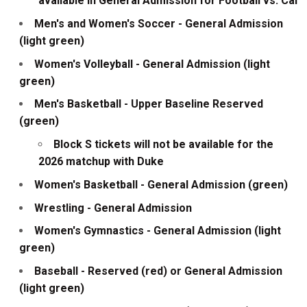
available in General Admission for Football vs. Cal
Men's and Women's Soccer - General Admission
(light green)
Women's Volleyball - General Admission (light
green)
Men's Basketball - Upper Baseline Reserved
(green)
Block S tickets will not be available for the
2026 matchup with Duke
Women's Basketball - General Admission (green)
Wrestling - General Admission
Women's Gymnastics - General Admission (light
green)
Baseball - Reserved (red) or General Admission
(light green)