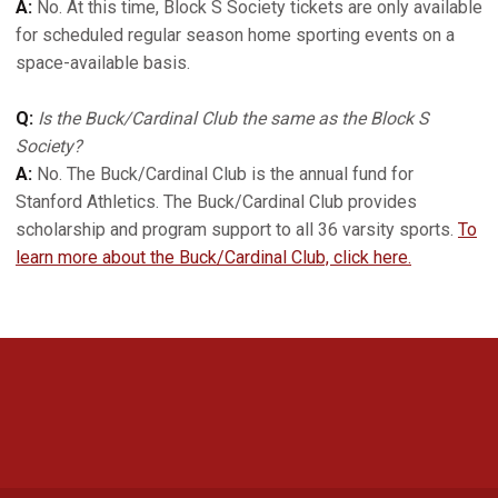
A:
No. At this time, Block S Society tickets are only available
for scheduled regular season home sporting events on a
space-available basis.
Q:
Is the Buck/Cardinal Club the same as the Block S
Society?
A:
No. The Buck/Cardinal Club is the annual fund for
Stanford Athletics. The Buck/Cardinal Club provides
scholarship and program support to all 36 varsity sports.
To
learn more about the Buck/Cardinal Club, click here.
Opens in a new window
Opens in a new 
Opens in a new window
Opens in a new 