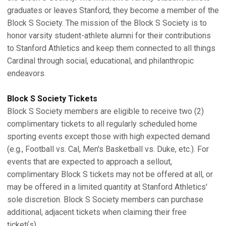
graduates or leaves Stanford, they become a member of the
Block S Society. The mission of the Block S Society is to
honor varsity student-athlete alumni for their contributions
to Stanford Athletics and keep them connected to all things
Cardinal through social, educational, and philanthropic
endeavors.
Block S Society Tickets
Block S Society members are eligible to receive two (2)
complimentary tickets to all regularly scheduled home
sporting events except those with high expected demand
(e.g., Football vs. Cal, Men's Basketball vs. Duke, etc.). For
events that are expected to approach a sellout,
complimentary Block S tickets may not be offered at all, or
may be offered in a limited quantity at Stanford Athletics'
sole discretion. Block S Society members can purchase
additional, adjacent tickets when claiming their free
ticket(s).