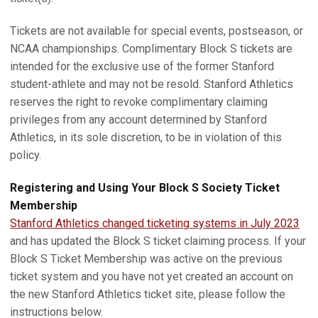
Tickets are not available for special events, postseason, or
NCAA championships. Complimentary Block S tickets are
intended for the exclusive use of the former Stanford
student-athlete and may not be resold. Stanford Athletics
reserves the right to revoke complimentary claiming
privileges from any account determined by Stanford
Athletics, in its sole discretion, to be in violation of this
policy.
Registering and Using Your Block S Society Ticket
Membership
Stanford Athletics changed ticketing systems in July 2023
and has updated the Block S ticket claiming process. If your
Block S Ticket Membership was active on the previous
ticket system and you have not yet created an account on
the new Stanford Athletics ticket site, please follow the
instructions below.