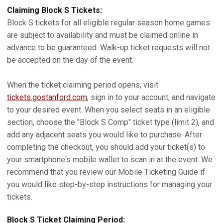
Claiming Block S Tickets:
Block S tickets for all eligible regular season home games
are subject to availability and must be claimed online in
advance to be guaranteed. Walk-up ticket requests will not
be accepted on the day of the event.
When the ticket claiming period opens, visit
tickets.gostanford.com
, sign in to your account, and navigate
to your desired event. When you select seats in an eligible
section, choose the "Block S Comp" ticket type (limit 2), and
add any adjacent seats you would like to purchase. After
completing the checkout, you should add your ticket(s) to
your smartphone's mobile wallet to scan in at the event. We
recommend that you review our Mobile Ticketing Guide if
you would like step-by-step instructions for managing your
tickets.
Block S Ticket Claiming Period: