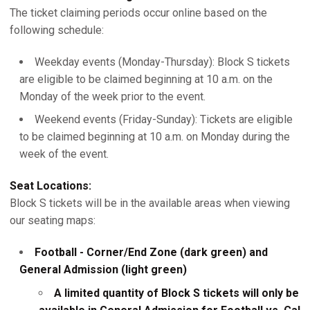
The ticket claiming periods occur online based on the
following schedule:
Weekday events (Monday-Thursday): Block S tickets
are eligible to be claimed beginning at 10 a.m. on the
Monday of the week prior to the event.
Weekend events (Friday-Sunday): Tickets are eligible
to be claimed beginning at 10 a.m. on Monday during the
week of the event.
Seat Locations:
Block S tickets will be in the available areas when viewing
our seating maps:
Football - Corner/End Zone (dark green) and
General Admission (light green)
A limited quantity of Block S tickets will only be