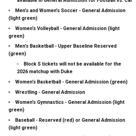
available in General Admission for Football vs. Cal
Men's and Women's Soccer - General Admission
(light green)
Women's Volleyball - General Admission (light
green)
Men's Basketball - Upper Baseline Reserved
(green)
Block S tickets will not be available for the
2026 matchup with Duke
Women's Basketball - General Admission (green)
Wrestling - General Admission
Women's Gymnastics - General Admission (light
green)
Baseball - Reserved (red) or General Admission
(light green)