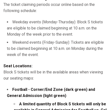
The ticket claiming periods occur online based on the
following schedule:
Weekday events (Monday-Thursday): Block S tickets
are eligible to be claimed beginning at 10 a.m. on the
Monday of the week prior to the event.
Weekend events (Friday-Sunday): Tickets are eligible
to be claimed beginning at 10 a.m. on Monday during the
week of the event.
Seat Locations:
Block S tickets will be in the available areas when viewing
our seating maps:
Football - Corner/End Zone (dark green) and
General Admission (light green)
A limited quantity of Block S tickets will only be