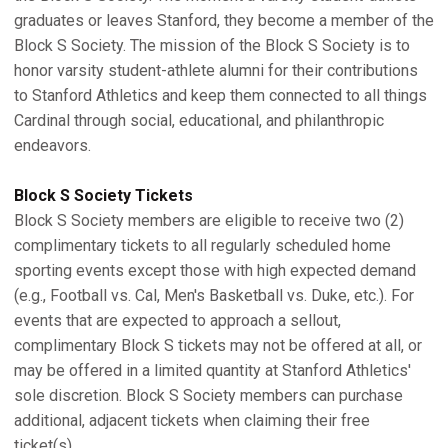
graduates or leaves Stanford, they become a member of the
Block S Society. The mission of the Block S Society is to
honor varsity student-athlete alumni for their contributions
to Stanford Athletics and keep them connected to all things
Cardinal through social, educational, and philanthropic
endeavors.
Block S Society Tickets
Block S Society members are eligible to receive two (2)
complimentary tickets to all regularly scheduled home
sporting events except those with high expected demand
(e.g., Football vs. Cal, Men's Basketball vs. Duke, etc.). For
events that are expected to approach a sellout,
complimentary Block S tickets may not be offered at all, or
may be offered in a limited quantity at Stanford Athletics'
sole discretion. Block S Society members can purchase
additional, adjacent tickets when claiming their free
ticket(s).