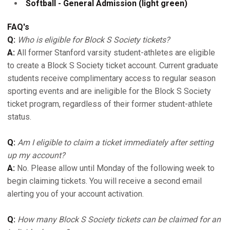
Softball - General Admission (light green)
FAQ's
Q:
Who is eligible for Block S Society tickets?
A:
All former Stanford varsity student-athletes are eligible
to create a Block S Society ticket account. Current graduate
students receive complimentary access to regular season
sporting events and are ineligible for the Block S Society
ticket program, regardless of their former student-athlete
status.
Q:
Am I eligible to claim a ticket immediately after setting
up my account?
A:
No. Please allow until Monday of the following week to
begin claiming tickets. You will receive a second email
alerting you of your account activation.
Q:
How many Block S Society tickets can be claimed for an