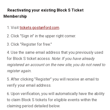
Reactivating your existing Block S Ticket
Membership
Visit
tickets.gostanford.com
.
Click "Sign in" in the upper right corner.
Click "Register for free."
Use the same email address that you previously used
for Block S ticket access.
Note: If you have already
registered an account on the new site, you do not need to
register again.
After clicking "Register" you will receive an email to
verify your email address.
Upon verification, you will automatically have the ability
to claim Block S tickets for eligible events within the
claiming period detailed below.