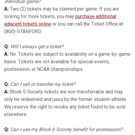
individual game?
A:
Two (2) tickets may be claimed per game. If you are
looking for more tickets, you may
purchase additional
adjacent tickets online
or you can call the Ticket Office at
(800)-STANFORD.
Q:
Will I always get a ticket?
A:
No. Tickets are subject to availability on a game-by-game
basis. Tickets are not available for special events,
postseason, or NCAA championships.
Q:
Can I sell or transfer my ticket?
A:
Block S Society tickets are non-transferrable and may
only be redeemed and used by the former student-athlete.
We reserve the right to revoke any ticket found to be sold
elsewhere.
Q:
Can I use my Block S Society benefit for postseason?