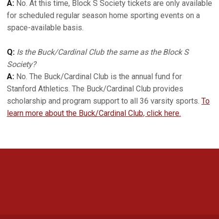
A:
No. At this time, Block S Society tickets are only available
for scheduled regular season home sporting events on a
space-available basis.
Q:
Is the Buck/Cardinal Club the same as the Block S
Society?
A:
No. The Buck/Cardinal Club is the annual fund for
Stanford Athletics. The Buck/Cardinal Club provides
scholarship and program support to all 36 varsity sports.
To
learn more about the Buck/Cardinal Club, click here.
Opens in a new window
Opens in a new 
Opens in a new window
Opens in a new 