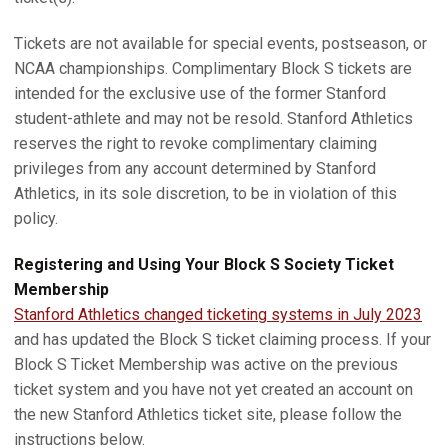
Tickets are not available for special events, postseason, or
NCAA championships. Complimentary Block S tickets are
intended for the exclusive use of the former Stanford
student-athlete and may not be resold. Stanford Athletics
reserves the right to revoke complimentary claiming
privileges from any account determined by Stanford
Athletics, in its sole discretion, to be in violation of this
policy.
Registering and Using Your Block S Society Ticket
Membership
Stanford Athletics changed ticketing systems in July 2023
and has updated the Block S ticket claiming process. If your
Block S Ticket Membership was active on the previous
ticket system and you have not yet created an account on
the new Stanford Athletics ticket site, please follow the
instructions below.