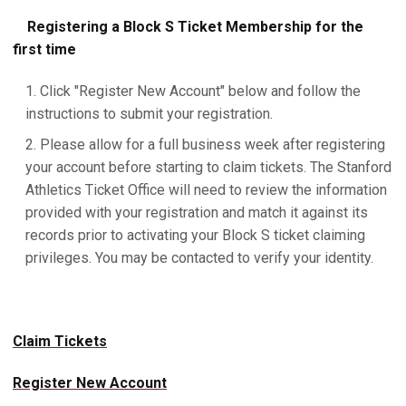
Registering a Block S Ticket Membership for the
first time
Click "Register New Account" below and follow the
instructions to submit your registration.
Please allow for a full business week after registering
your account before starting to claim tickets. The Stanford
Athletics Ticket Office will need to review the information
provided with your registration and match it against its
records prior to activating your Block S ticket claiming
privileges. You may be contacted to verify your identity.
Claim Tickets
Register New Account