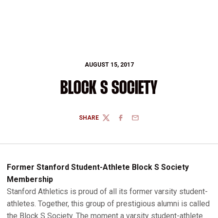
AUGUST 15, 2017
BLOCK S SOCIETY
SHARE
TWITTER
FACEBOOK
EMAIL
Former Stanford Student-Athlete Block S Society
Membership
Stanford Athletics is proud of all its former varsity student-
athletes. Together, this group of prestigious alumni is called
the Block S Society. The moment a varsity student-athlete