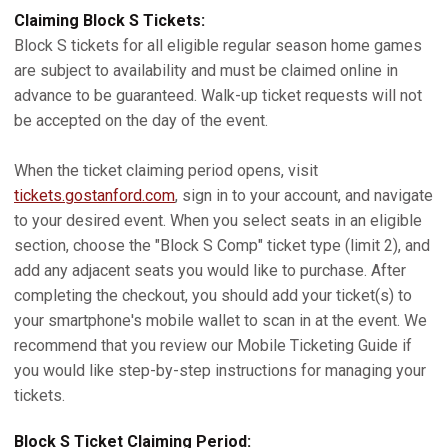
Claiming Block S Tickets:
Block S tickets for all eligible regular season home games
are subject to availability and must be claimed online in
advance to be guaranteed. Walk-up ticket requests will not
be accepted on the day of the event.
When the ticket claiming period opens, visit
tickets.gostanford.com
, sign in to your account, and navigate
to your desired event. When you select seats in an eligible
section, choose the "Block S Comp" ticket type (limit 2), and
add any adjacent seats you would like to purchase. After
completing the checkout, you should add your ticket(s) to
your smartphone's mobile wallet to scan in at the event. We
recommend that you review our Mobile Ticketing Guide if
you would like step-by-step instructions for managing your
tickets.
Block S Ticket Claiming Period: