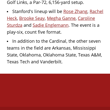
Golf Links, a Par-72, 6,156-yard setup.
Stanford's lineup will be
Rose Zhang
,
Rachel
Heck
,
Brooke Seay
,
Megha Ganne
,
Caroline
Sturdza
and
Sadie Englemann
. The event is a
play-six, count five format.
In addition to the Cardinal, the other seven
teams in the field are Arkansas, Mississippi
State, Oklahoma, Oklahoma State, Texas A&M,
Texas Tech and Vanderbilt.
Opens in a new window
Opens in a new 
Opens in a new window
Opens in a new 