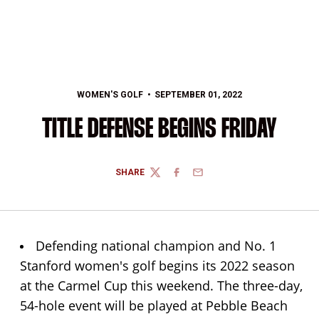
WOMEN'S GOLF
SEPTEMBER 01, 2022
TITLE DEFENSE BEGINS FRIDAY
SHARE
TWITTER
FACEBOOK
EMAIL
Defending national champion and No. 1
Stanford women's golf begins its 2022 season
at the Carmel Cup this weekend. The three-day,
54-hole event will be played at Pebble Beach