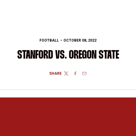
FOOTBALL
OCTOBER 08, 2022
STANFORD VS. OREGON STATE
SHARE
TWITTER
FACEBOOK
EMAIL
Opens in a new window
Opens in a new 
Opens in a new window
Opens in a new 