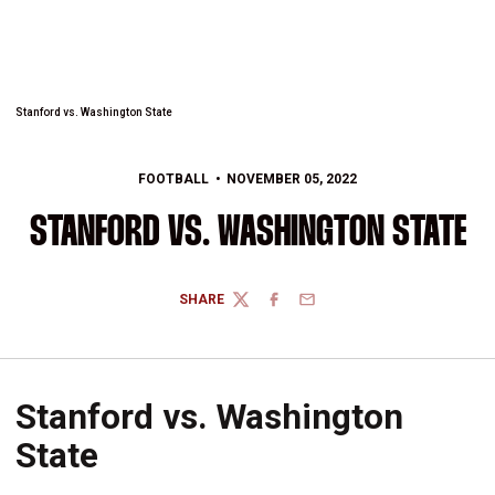
Stanford vs. Washington State
FOOTBALL
NOVEMBER 05, 2022
STANFORD VS. WASHINGTON STATE
SHARE
TWITTER
FACEBOOK
EMAIL
Stanford vs. Washington
State