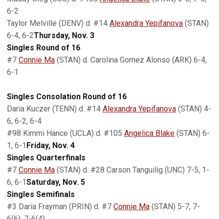
6-2
Taylor Melville (DENV) d. #14
Alexandra Yepifanova
(STAN)
6-4, 6-2
Thursday, Nov. 3
Singles Round of 16
#7
Connie Ma
(STAN) d. Carolina Gomez Alonso (ARK) 6-4,
6-1
Singles Consolation Round of 16
Daria Kuczer (TENN) d. #14
Alexandra Yepifanova
(STAN) 4-
6, 6-2, 6-4
#98 Kimmi Hance (UCLA) d. #105
Angelica Blake
(STAN) 6-
1, 6-1
Friday, Nov. 4
Singles Quarterfinals
#7
Connie Ma
(STAN) d. #28 Carson Tanguilig (UNC) 7-5, 1-
6, 6-1
Saturday, Nov. 5
Singles Semifinals
#3 Daria Frayman (PRIN) d. #7
Connie Ma
(STAN) 5-7, 7-
6(6), 7-6(4)