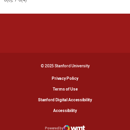
Opens in a new window
Opens in a new 
Opens in a new window
Opens in a new 
© 2025 Stanford University
Opens in a new window
Privacy Policy
Terms of Use
Opens in a new wind
Stanford Digital Accessibility
Opens in a new window
Accessibility
Opens in a new window
Powered by