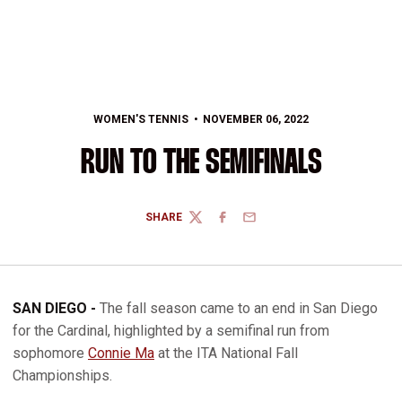
WOMEN'S TENNIS
NOVEMBER 06, 2022
RUN TO THE SEMIFINALS
SHARE
TWITTER
FACEBOOK
EMAIL
SAN DIEGO -
The fall season came to an end in San Diego
for the Cardinal, highlighted by a semifinal run from
sophomore
Connie Ma
at the ITA National Fall
Championships.