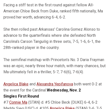
Facing a stiff test in the first round against fellow All-
American Chloe Beck from Duke, ranked fifth nationally, Ma
proved her worth, advancing 6-4, 6-2.
She then rolled past Arkansas' Carolina Gomez Alonso to
advance to the quarterfinals where she defeated North
Carolina's Carson Tanguilig in three sets, 7-5, 1-6, 6-1, the
28th-ranked player in the country.
The semifinal matchup with Princeton's No. 3 Daria Frayman
was an epic, nearly three hour match, with many chances, but
Ma ultimately fell in a thriller, 5-7, 7-6(6), 7-6(4).
Angelica Blake
and
Alexandra Yepifanova
both went 0-2 at
the event for the Cardinal.
Wednesday, Nov. 2
Singles First Round
#7
Connie Ma
(STAN) d. #5 Chloe Beck (DUKE) 6-4, 6-2
Maddy Sieg (USC) d. #105
Angelica Blake
(STAN) 3-6, 7-5,