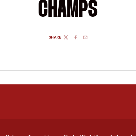
CHAMPS
SHARE
TWITTER
FACEBOOK
EMAIL
Opens in a new window
Opens in a new window
Opens in a new window
Opens in a new window