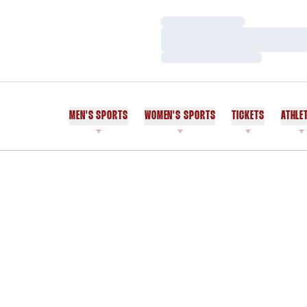
Loading…
Loading…
Loading…
MEN'S SPORTS
WOMEN'S SPORTS
TICKETS
ATHLE