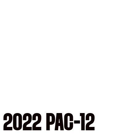
 2022 PAC-12