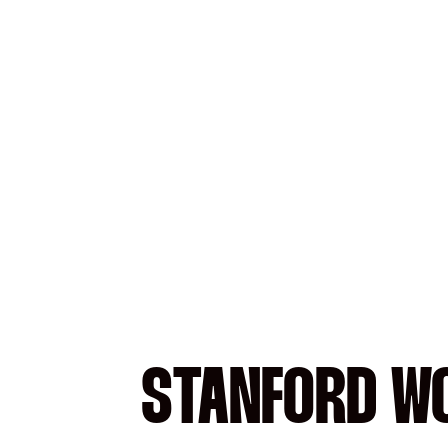
STANFORD WO