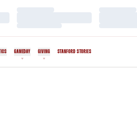
Loading…
Loading…
Loading…
Loading…
Loading…
Loading…
TICS
GAMEDAY
GIVING
STANFORD STORIES
OPENS IN A NEW WINDOW