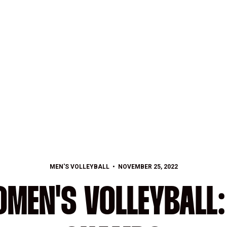
MEN'S VOLLEYBALL
NOVEMBER 25, 2022
MEN'S VOLLEYBALL: