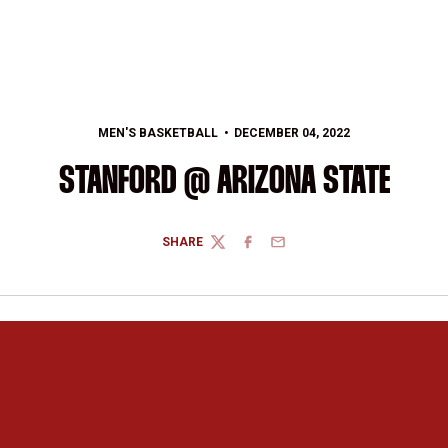
MEN'S BASKETBALL
DECEMBER 04, 2022
STANFORD @ ARIZONA STATE
SHARE
TWITTER
FACEBOOK
EMAIL
Opens in a new window
Opens in a new 
Opens in a new window
Opens in a new 