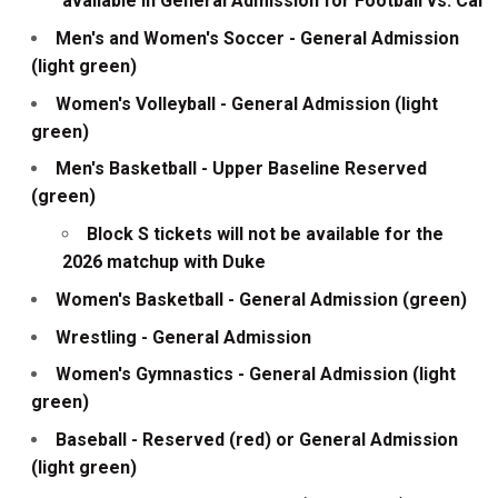
available in General Admission for Football vs. Cal
Men's and Women's Soccer - General Admission
(light green)
Women's Volleyball - General Admission (light
green)
Men's Basketball - Upper Baseline Reserved
(green)
Block S tickets will not be available for the
2026 matchup with Duke
Women's Basketball - General Admission (green)
Wrestling - General Admission
Women's Gymnastics - General Admission (light
green)
Baseball - Reserved (red) or General Admission
(light green)