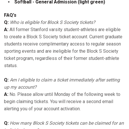
Softball - General Admission (light green)
FAQ's
Q:
Who is eligible for Block S Society tickets?
A:
All former Stanford varsity student-athletes are eligible
to create a Block S Society ticket account. Current graduate
students receive complimentary access to regular season
sporting events and are ineligible for the Block S Society
ticket program, regardless of their former student-athlete
status.
Q:
Am I eligible to claim a ticket immediately after setting
up my account?
A:
No. Please allow until Monday of the following week to
begin claiming tickets. You will receive a second email
alerting you of your account activation.
Q:
How many Block S Society tickets can be claimed for an