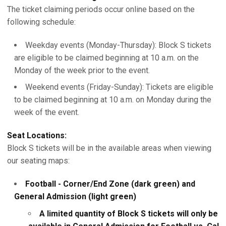
The ticket claiming periods occur online based on the
following schedule:
Weekday events (Monday-Thursday): Block S tickets
are eligible to be claimed beginning at 10 a.m. on the
Monday of the week prior to the event.
Weekend events (Friday-Sunday): Tickets are eligible
to be claimed beginning at 10 a.m. on Monday during the
week of the event.
Seat Locations:
Block S tickets will be in the available areas when viewing
our seating maps:
Football - Corner/End Zone (dark green) and
General Admission (light green)
A limited quantity of Block S tickets will only be