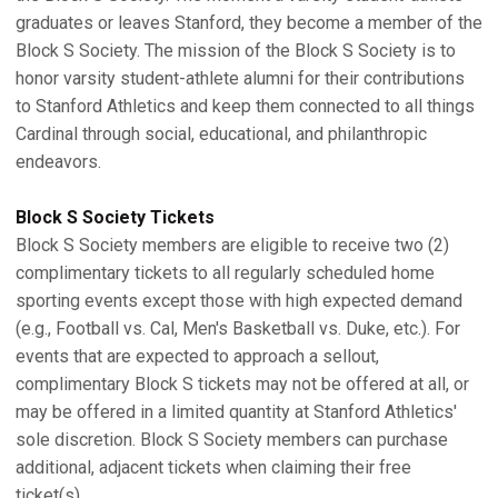
graduates or leaves Stanford, they become a member of the
Block S Society. The mission of the Block S Society is to
honor varsity student-athlete alumni for their contributions
to Stanford Athletics and keep them connected to all things
Cardinal through social, educational, and philanthropic
endeavors.
Block S Society Tickets
Block S Society members are eligible to receive two (2)
complimentary tickets to all regularly scheduled home
sporting events except those with high expected demand
(e.g., Football vs. Cal, Men's Basketball vs. Duke, etc.). For
events that are expected to approach a sellout,
complimentary Block S tickets may not be offered at all, or
may be offered in a limited quantity at Stanford Athletics'
sole discretion. Block S Society members can purchase
additional, adjacent tickets when claiming their free
ticket(s).