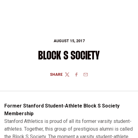
AUGUST 15, 2017
BLOCK S SOCIETY
SHARE
TWITTER
FACEBOOK
EMAIL
Former Stanford Student-Athlete Block S Society
Membership
Stanford Athletics is proud of all its former varsity student-
athletes. Together, this group of prestigious alumni is called
the Block S Society. The moment a varsity student-athlete