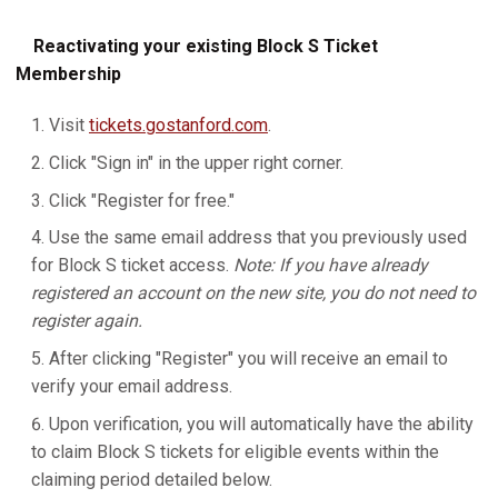
Reactivating your existing Block S Ticket
Membership
Visit
tickets.gostanford.com
.
Click "Sign in" in the upper right corner.
Click "Register for free."
Use the same email address that you previously used
for Block S ticket access.
Note: If you have already
registered an account on the new site, you do not need to
register again.
After clicking "Register" you will receive an email to
verify your email address.
Upon verification, you will automatically have the ability
to claim Block S tickets for eligible events within the
claiming period detailed below.