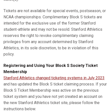
Tickets are not available for special events, postseason, or
NCAA championships. Complimentary Block S tickets are
intended for the exclusive use of the former Stanford
student-athlete and may not be resold. Stanford Athletics
reserves the right to revoke complimentary claiming
privileges from any account determined by Stanford
Athletics, in its sole discretion, to be in violation of this
policy.
Registering and Using Your Block S Society Ticket
Membership
Stanford Athletics changed ticketing systems in July 2023
and has updated the Block S ticket claiming process. If your
Block S Ticket Membership was active on the previous
ticket system and you have not yet created an account on
the new Stanford Athletics ticket site, please follow the
instructions below.