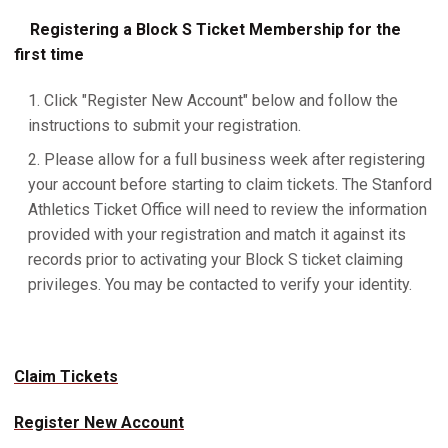
Registering a Block S Ticket Membership for the
first time
Click "Register New Account" below and follow the
instructions to submit your registration.
Please allow for a full business week after registering
your account before starting to claim tickets. The Stanford
Athletics Ticket Office will need to review the information
provided with your registration and match it against its
records prior to activating your Block S ticket claiming
privileges. You may be contacted to verify your identity.
Claim Tickets
Register New Account