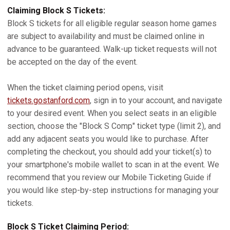
Claiming Block S Tickets:
Block S tickets for all eligible regular season home games
are subject to availability and must be claimed online in
advance to be guaranteed. Walk-up ticket requests will not
be accepted on the day of the event.
When the ticket claiming period opens, visit
tickets.gostanford.com
, sign in to your account, and navigate
to your desired event. When you select seats in an eligible
section, choose the "Block S Comp" ticket type (limit 2), and
add any adjacent seats you would like to purchase. After
completing the checkout, you should add your ticket(s) to
your smartphone's mobile wallet to scan in at the event. We
recommend that you review our Mobile Ticketing Guide if
you would like step-by-step instructions for managing your
tickets.
Block S Ticket Claiming Period: