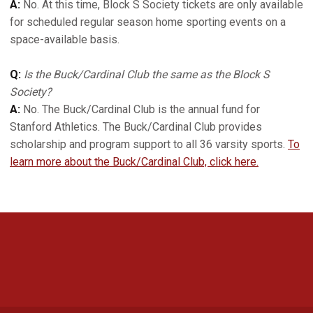
A:
No. At this time, Block S Society tickets are only available
for scheduled regular season home sporting events on a
space-available basis.
Q:
Is the Buck/Cardinal Club the same as the Block S
Society?
A:
No. The Buck/Cardinal Club is the annual fund for
Stanford Athletics. The Buck/Cardinal Club provides
scholarship and program support to all 36 varsity sports.
To
learn more about the Buck/Cardinal Club, click here.
Opens in a new window
Opens in a new 
Opens in a new window
Opens in a new 