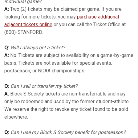
individual game?
A:
Two (2) tickets may be claimed per game. If you are
looking for more tickets, you may
purchase additional
adjacent tickets online
or you can call the Ticket Office at
(800)-STANFORD.
Q:
Will I always get a ticket?
A:
No. Tickets are subject to availability on a game-by-game
basis. Tickets are not available for special events,
postseason, or NCAA championships.
Q:
Can I sell or transfer my ticket?
A:
Block S Society tickets are non-transferrable and may
only be redeemed and used by the former student-athlete.
We reserve the right to revoke any ticket found to be sold
elsewhere.
Q:
Can I use my Block S Society benefit for postseason?