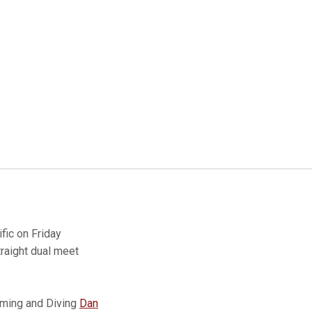
fic on Friday
traight dual meet
mming and Diving
Dan