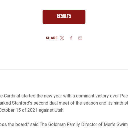
RESULTS
OPENS IN A NEW WINDOW
SHARE
TWITTER
FACEBOOK
EMAIL
e Cardinal started the new year with a dominant victory over Paci
marked Stanford's second dual meet of the season and its ninth s
 October 15 of 2021 against Utah.
ross the board," said The Goldman Family Director of Men's Swi