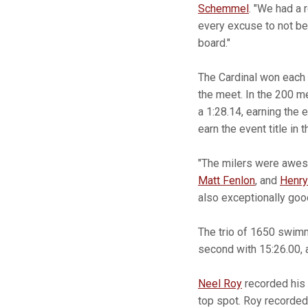
Schemmel
. "We had a 
every excuse to not be 
board."
The Cardinal won each o
the meet. In the 200 m
a 1:28.14, earning the e
earn the event title in 
"The milers were awe
Matt Fenlon
, and
Henry
also exceptionally goo
The trio of 1650 swimme
second with 15:26.00,
Neel Roy
recorded his 
top spot. Roy recorded 