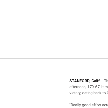
STANFORD, Calif. -
Th
afternoon, 179-67. It 
victory, dating back to
"Really good effort ac