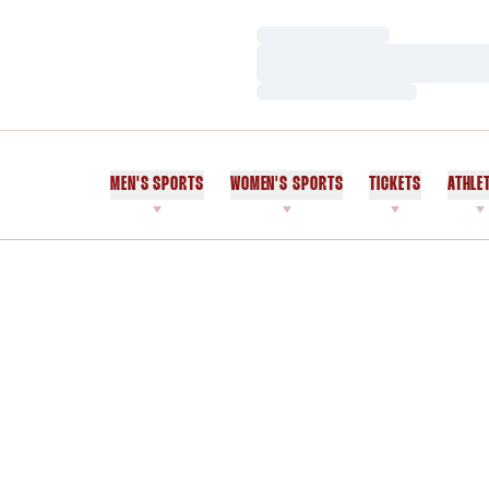
Loading…
Loading…
Loading…
MEN'S SPORTS
WOMEN'S SPORTS
TICKETS
ATHLE