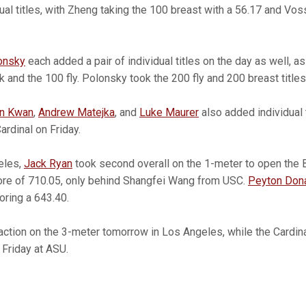
dual titles, with Zheng taking the 100 breast with a 56.17 and Vos
onsky
each added a pair of individual titles on the day as well, a
k and the 100 fly. Polonsky took the 200 fly and 200 breast titles
n Kwan
,
Andrew Matejka
, and
Luke Maurer
also added individual t
ardinal on Friday.
eles,
Jack Ryan
took second overall on the 1-meter to open the B
score of 710.05, only behind Shangfei Wang from USC.
Peyton Don
coring a 643.40.
action on the 3-meter tomorrow in Los Angeles, while the Cardinal
 Friday at ASU.