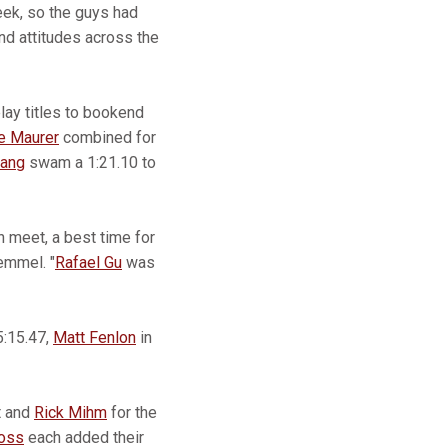
week, so the guys had
and attitudes across the
elay titles to bookend
e Maurer
combined for
Dang
swam a 1:21.10 to
 meet, a best time for
emmel. "
Rafael Gu
was
5:15.47,
Matt Fenlon
in
t and
Rick Mihm
for the
oss
each added their