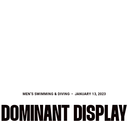
MEN'S SWIMMING & DIVING
JANUARY 13, 2023
DOMINANT DISPLAY