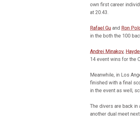
own first career indivi
at 20.43.
Rafael Gu
and
Ron Pol
in the both the 100 bac
Andrei Minakov
,
Hayde
14 event wins for the C
Meanwhile, in Los Ang
finished with a final 
in the event as well, s
The divers are back in 
another dual meet next