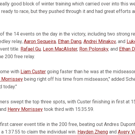
really good block of winter training which carried over into this 
ready to race, but they pushed through it and had great efforts 
f the 14 events on the day in the victory, including two strong r
edley relay,
Aaron Sequeira
,
Ethan Dang
,
Andrei Minakov
, and
Luk
vent title.
Rafael Gu
,
Leon MacAlister
,
Ron Polonsky
, and
Ethan 
the 200 free relay.
some with
Liam Custer
going faster than he was at the midseason
 Morrissey
being right off his time from midseason," added Sch
d today."
rs swept the top three spots, with Custer finishing in first at 1
 and
Henry Morrissey
took third with 15:35.59.
first career event title in the 200 free, beating out Andres Dupon
a 1:37.55 to claim the individual win.
Hayden Zheng
and
Avery V