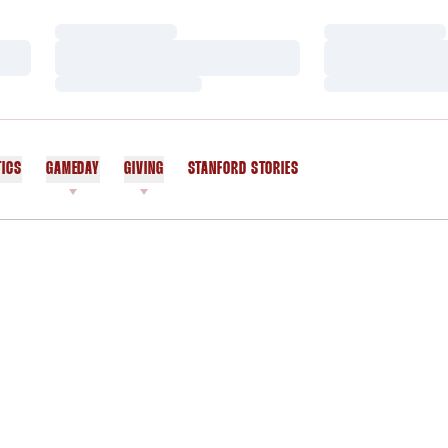
Loading…
Loading…
Loading…
Loading…
Loading…
Loading…
TICS
GAMEDAY
GIVING
STANFORD STORIES
OPENS IN A NEW WINDOW