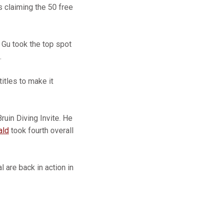
s claiming the 50 free
s Gu took the top spot
.
itles to make it
ruin Diving Invite. He
ald
took fourth overall
 are back in action in