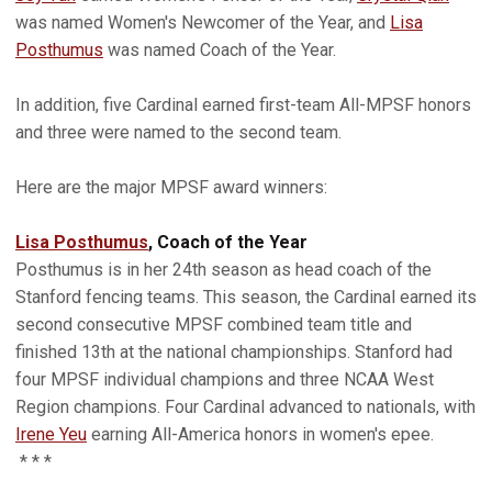
was named Women's Newcomer of the Year, and
Lisa
Posthumus
was named Coach of the Year.
In addition, five Cardinal earned first-team All-MPSF honors
and three were named to the second team.
Here are the major MPSF award winners:
Lisa Posthumus
, Coach of the Year
Posthumus is in her 24th season as head coach of the
Stanford fencing teams. This season, the Cardinal earned its
second consecutive MPSF combined team title and
finished 13th at the national championships. Stanford had
four MPSF individual champions and three NCAA West
Region champions. Four Cardinal advanced to nationals, with
Irene Yeu
earning All-America honors in women's epee.
* * *