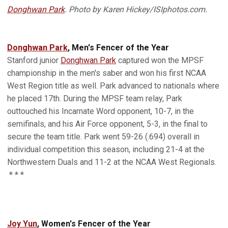
Donghwan Park
. Photo by Karen Hickey/ISIphotos.com.
Donghwan Park
, Men's Fencer of the Year
Stanford junior
Donghwan Park
captured won the MPSF
championship in the men's saber and won his first NCAA
West Region title as well. Park advanced to nationals where
he placed 17th. During the MPSF team relay, Park
outtouched his Incarnate Word opponent, 10-7, in the
semifinals, and his Air Force opponent, 5-3, in the final to
secure the team title. Park went 59-26 (.694) overall in
individual competition this season, including 21-4 at the
Northwestern Duals and 11-2 at the NCAA West Regionals.
* * *
Joy Yun
, Women's Fencer of the Year