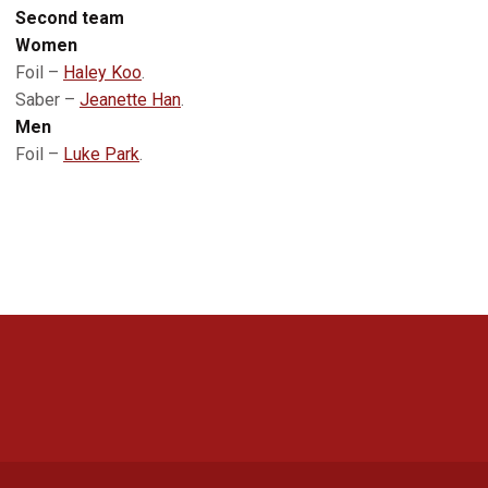
Second team
Women
Foil –
Haley Koo
.
Saber –
Jeanette Han
.
Men
Foil –
Luke Park
.
Opens in a new window
Opens in a new 
Opens in a new window
Opens in a new 