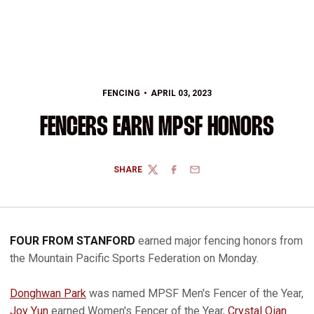
FENCING
APRIL 03, 2023
FENCERS EARN MPSF HONORS
SHARE
TWITTER
FACEBOOK
EMAIL
FOUR FROM STANFORD
earned major fencing honors from
the Mountain Pacific Sports Federation on Monday.
Donghwan Park
was named MPSF Men's Fencer of the Year,
Joy Yun
earned Women's Fencer of the Year,
Crystal Qian