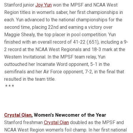
Stanford junior
Joy Yun
won the MPSF and NCAA West
Region titles in women's saber, her first championships in
each. Yun advanced to the national championships for the
second time, placing 22nd and earning a victory over
Maggie Shealy, the top placer in pool competition. Yun
finished with an overall record of 41-22 (.651), including a 9-
2 record at the NCAA West Regionals and 18-3 mark at the
Western Invitational. In the MPSF team relay, Yun
outtouched her Incarnate Word opponent, 5-1 in the
semifinals and her Air Force opponent, 7-2, in the final that
resulted in the team title.
* * *
Crystal Qian
, Women's Newcomer of the Year
Stanford freshman
Crystal Qian
doubled as the MPSF and
NCAA West Region women's foil champ. In her first national