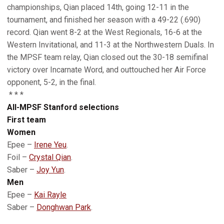
championships, Qian placed 14th, going 12-11 in the
tournament, and finished her season with a 49-22 (.690)
record. Qian went 8-2 at the West Regionals, 16-6 at the
Western Invitational, and 11-3 at the Northwestern Duals. In
the MPSF team relay, Qian closed out the 30-18 semifinal
victory over Incarnate Word, and outtouched her Air Force
opponent, 5-2, in the final.
* * *
All-MPSF Stanford selections
First team
Women
Epee –
Irene Yeu
.
Foil –
Crystal Qian
.
Saber –
Joy Yun
.
Men
Epee –
Kai Rayle
Saber –
Donghwan Park
.