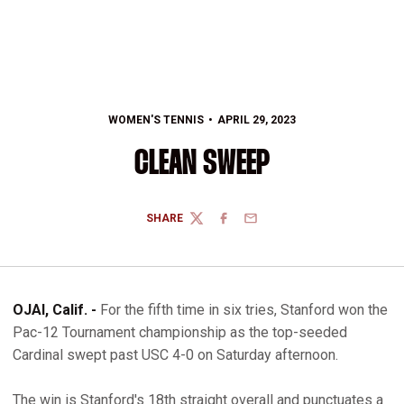
WOMEN'S TENNIS
APRIL 29, 2023
CLEAN SWEEP
SHARE
TWITTER
FACEBOOK
EMAIL
OJAI, Calif. -
For the fifth time in six tries, Stanford won the
Pac-12 Tournament championship as the top-seeded
Cardinal swept past USC 4-0 on Saturday afternoon.
The win is Stanford's 18th straight overall and punctuates a