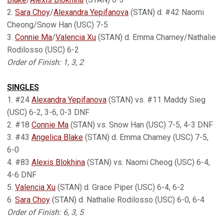
2.
Sara Choy
/
Alexandra Yepifanova
(STAN) d. #42 Naomi
Cheong/Snow Han (USC) 7-5
3.
Connie Ma
/
Valencia Xu
(STAN) d. Emma Charney/Nathalie
Rodilosso (USC) 6-2
Order of Finish: 1, 3, 2
SINGLES
1. #24
Alexandra Yepifanova
(STAN) vs. #11 Maddy Sieg
(USC) 6-2, 3-6, 0-3 DNF
2. #18
Connie Ma
(STAN) vs. Snow Han (USC) 7-5, 4-3 DNF
3. #43
Angelica Blake
(STAN) d. Emma Charney (USC) 7-5,
6-0
4. #83
Alexis Blokhina
(STAN) vs. Naomi Cheog (USC) 6-4,
4-6 DNF
5.
Valencia Xu
(STAN) d. Grace Piper (USC) 6-4, 6-2
6.
Sara Choy
(STAN) d. Nathalie Rodilosso (USC) 6-0, 6-4
Order of Finish: 6, 3, 5