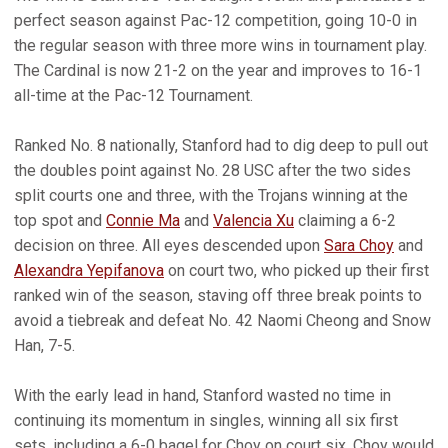
perfect season against Pac-12 competition, going 10-0 in
the regular season with three more wins in tournament play.
The Cardinal is now 21-2 on the year and improves to 16-1
all-time at the Pac-12 Tournament.
Ranked No. 8 nationally, Stanford had to dig deep to pull out
the doubles point against No. 28 USC after the two sides
split courts one and three, with the Trojans winning at the
top spot and
Connie Ma
and
Valencia Xu
claiming a 6-2
decision on three. All eyes descended upon
Sara Choy
and
Alexandra Yepifanova
on court two, who picked up their first
ranked win of the season, staving off three break points to
avoid a tiebreak and defeat No. 42 Naomi Cheong and Snow
Han, 7-5.
With the early lead in hand, Stanford wasted no time in
continuing its momentum in singles, winning all six first
sets, including a 6-0 bagel for Choy on court six. Choy would