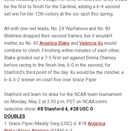
be the first to finish for the Cardinal, adding a 6-4 second
set win for her 12th victory at the six-spot this spring.
All with one-set leads, No. 24 Yepifanova and No. 83
Blokhina dropped their second frames, but it wouldn't
matter, as No. 43
Angelica Blake
and
Valencia Xu
would
combine to clinch. Finishing within minutes of each other,
Blake grinded out a 7-5 first set against Emma Charney
before racing to the finish line, 6-0 in the second, for
Stanford's third point of the day. Xu would be the clincher, a
6-4, 6-2 winner on court five over Grace Piper.
Stanford will learn its draw for the NCAA team tournament
on Monday, May 2 at 3:30 p.m. PST on NCAA.com's
selection show.
#8 Stanford 4, #28 USC 0
DOUBLES
1. Grace Piper/Maddy Sieg (USC) d. #18
Angelica
Blake
/
Alexis Blokhina
(STAN) 6-3