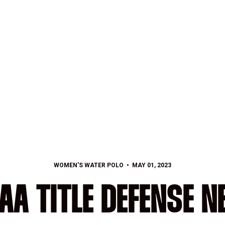
WOMEN'S WATER POLO
MAY 01, 2023
AA TITLE DEFENSE N