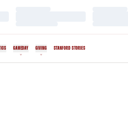
Loading…
Loading…
Loading…
Loading…
Loading…
Loading…
TICS
GAMEDAY
GIVING
STANFORD STORIES
OPENS IN A NEW WINDOW