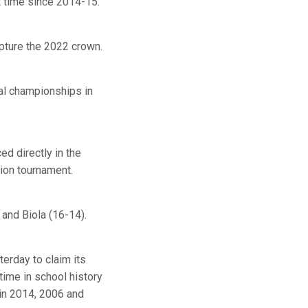
t time since 2014-15.
apture the 2022 crown.
nal championships in
d directly in the
tion tournament.
 and Biola (16-14).
erday to claim its
ime in school history
 in 2014, 2006 and