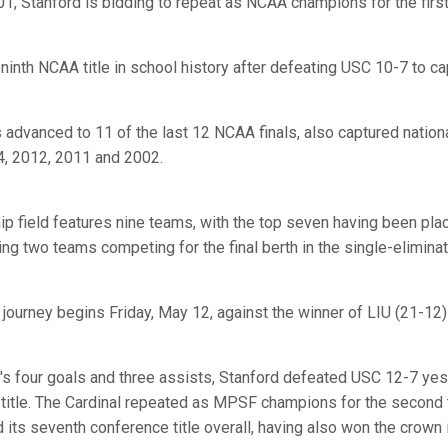
001, Stanford is bidding to repeat as NCAA champions for the firs
 ninth NCAA title in school history after defeating USC 10-7 to c
s advanced to 11 of the last 12 NCAA finals, also captured natio
4, 2012, 2011 and 2002.
field features nine teams, with the top seven having been place
ng two teams competing for the final berth in the single-elimina
journey begins Friday, May 12, against the winner of LIU (21-12)
's four goals and three assists, Stanford defeated USC 12-7 yest
itle. The Cardinal repeated as MPSF champions for the second t
 its seventh conference title overall, having also won the crown