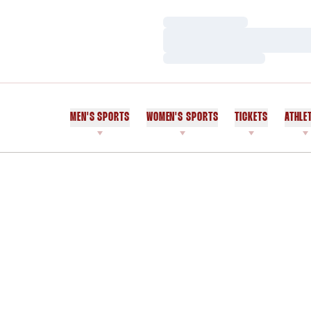
Loading…
Loading…
Loading…
MEN'S SPORTS
WOMEN'S SPORTS
TICKETS
ATHLE