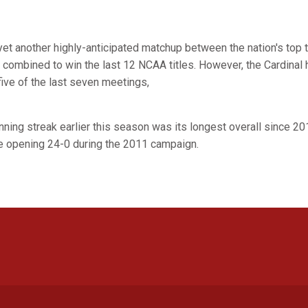
et another highly-anticipated matchup between the nation's top
combined to win the last 12 NCAA titles. However, the Cardinal 
five of the last seven meetings,
ning streak earlier this season was its longest overall since 20
ce opening 24-0 during the 2011 campaign.
Opens in a new window
Opens in a new window
Opens in a new window
Opens in a new window