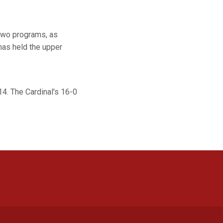
 two programs, as
has held the upper
14. The Cardinal's 16-0