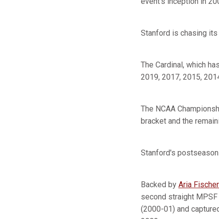
event's inception in 2
Stanford is chasing its
The Cardinal, which ha
2019, 2017, 2015, 201
The NCAA Championship 
bracket and the remaini
Stanford's postseason 
Backed by
Aria Fischer
second straight MPSF t
(2000-01) and captured