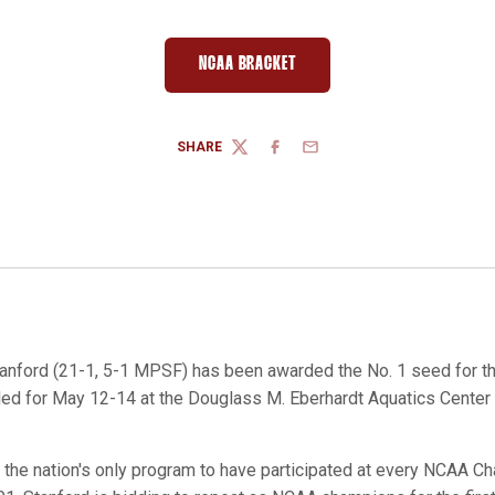
NCAA BRACKET
OPENS IN A NEW WINDOW
SHARE
TWITTER
FACEBOOK
EMAIL
anford (21-1, 5-1 MPSF) has been awarded the No. 1 seed for 
d for May 12-14 at the Douglass M. Eberhardt Aquatics Center in
s the nation's only program to have participated at every NCAA C