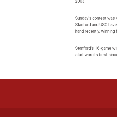
2003.
Sunday's contest was y
Stanford and USC have 
hand recently, winning 
Stanford's 16-game win
start was its best sin