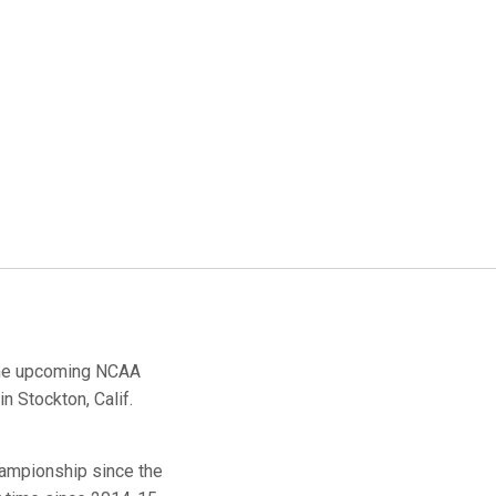
the upcoming NCAA
 Stockton, Calif.
hampionship since the