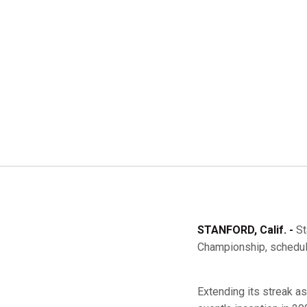
STANFORD, Calif. -
St
Championship, schedule
Extending its streak a