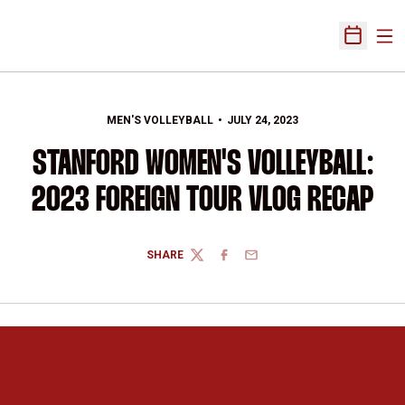
Ope
Open Sch
MEN'S VOLLEYBALL
JULY 24, 2023
STANFORD WOMEN'S VOLLEYBALL:
2023 FOREIGN TOUR VLOG RECAP
SHARE
TWITTER
FACEBOOK
EMAIL
Opens in a new window
Opens in a new 