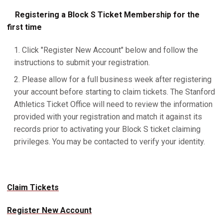
Registering a Block S Ticket Membership for the
first time
Click "Register New Account" below and follow the
instructions to submit your registration.
Please allow for a full business week after registering
your account before starting to claim tickets. The Stanford
Athletics Ticket Office will need to review the information
provided with your registration and match it against its
records prior to activating your Block S ticket claiming
privileges. You may be contacted to verify your identity.
Claim Tickets
Register New Account