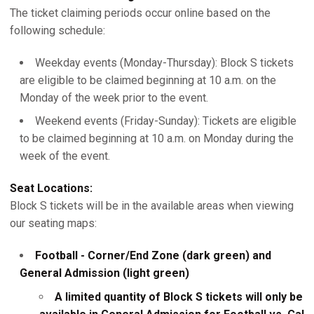
The ticket claiming periods occur online based on the
following schedule:
Weekday events (Monday-Thursday): Block S tickets
are eligible to be claimed beginning at 10 a.m. on the
Monday of the week prior to the event.
Weekend events (Friday-Sunday): Tickets are eligible
to be claimed beginning at 10 a.m. on Monday during the
week of the event.
Seat Locations:
Block S tickets will be in the available areas when viewing
our seating maps:
Football - Corner/End Zone (dark green) and
General Admission (light green)
A limited quantity of Block S tickets will only be