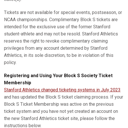
Tickets are not available for special events, postseason, or
NCAA championships. Complimentary Block S tickets are
intended for the exclusive use of the former Stanford
student-athlete and may not be resold. Stanford Athletics
reserves the right to revoke complimentary claiming
privileges from any account determined by Stanford
Athletics, in its sole discretion, to be in violation of this
policy.
Registering and Using Your Block S Society Ticket
Membership
Stanford Athletics changed ticketing systems in July 2023
and has updated the Block S ticket claiming process. If your
Block S Ticket Membership was active on the previous
ticket system and you have not yet created an account on
the new Stanford Athletics ticket site, please follow the
instructions below.