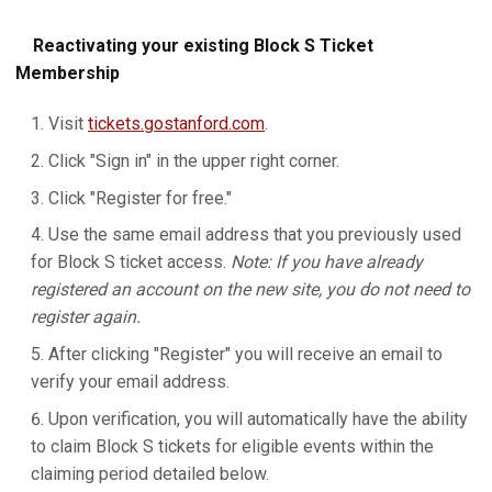
Reactivating your existing Block S Ticket
Membership
Visit
tickets.gostanford.com
.
Click "Sign in" in the upper right corner.
Click "Register for free."
Use the same email address that you previously used
for Block S ticket access.
Note: If you have already
registered an account on the new site, you do not need to
register again.
After clicking "Register" you will receive an email to
verify your email address.
Upon verification, you will automatically have the ability
to claim Block S tickets for eligible events within the
claiming period detailed below.