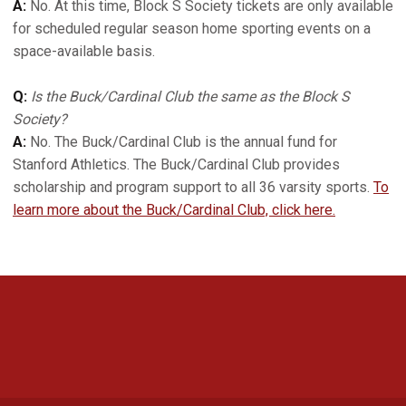
A:
No. At this time, Block S Society tickets are only available
for scheduled regular season home sporting events on a
space-available basis.
Q:
Is the Buck/Cardinal Club the same as the Block S
Society?
A:
No. The Buck/Cardinal Club is the annual fund for
Stanford Athletics. The Buck/Cardinal Club provides
scholarship and program support to all 36 varsity sports.
To
learn more about the Buck/Cardinal Club, click here.
Opens in a new window
Opens in a new 
Opens in a new window
Opens in a new 