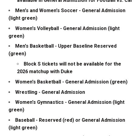
available in General Admission for Football vs. Cal
Men's and Women's Soccer - General Admission
(light green)
Women's Volleyball - General Admission (light
green)
Men's Basketball - Upper Baseline Reserved
(green)
Block S tickets will not be available for the
2026 matchup with Duke
Women's Basketball - General Admission (green)
Wrestling - General Admission
Women's Gymnastics - General Admission (light
green)
Baseball - Reserved (red) or General Admission
(light green)