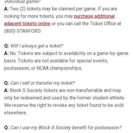
individual game?
A:
Two (2) tickets may be claimed per game. If you are
looking for more tickets, you may
purchase additional
adjacent tickets online
or you can call the Ticket Office at
(800)-STANFORD.
Q:
Will I always get a ticket?
A:
No. Tickets are subject to availability on a game-by-game
basis. Tickets are not available for special events,
postseason, or NCAA championships.
Q:
Can I sell or transfer my ticket?
A:
Block S Society tickets are non-transferrable and may
only be redeemed and used by the former student-athlete.
We reserve the right to revoke any ticket found to be sold
elsewhere.
Q:
Can I use my Block S Society benefit for postseason?