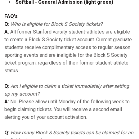
Softball - General Admission (light green)
FAQ's
Q:
Who is eligible for Block S Society tickets?
A:
All former Stanford varsity student-athletes are eligible
to create a Block S Society ticket account. Current graduate
students receive complimentary access to regular season
sporting events and are ineligible for the Block S Society
ticket program, regardless of their former student-athlete
status.
Q:
Am I eligible to claim a ticket immediately after setting
up my account?
A:
No. Please allow until Monday of the following week to
begin claiming tickets. You will receive a second email
alerting you of your account activation.
Q:
How many Block S Society tickets can be claimed for an