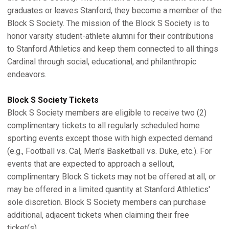
graduates or leaves Stanford, they become a member of the
Block S Society. The mission of the Block S Society is to
honor varsity student-athlete alumni for their contributions
to Stanford Athletics and keep them connected to all things
Cardinal through social, educational, and philanthropic
endeavors.
Block S Society Tickets
Block S Society members are eligible to receive two (2)
complimentary tickets to all regularly scheduled home
sporting events except those with high expected demand
(e.g., Football vs. Cal, Men's Basketball vs. Duke, etc.). For
events that are expected to approach a sellout,
complimentary Block S tickets may not be offered at all, or
may be offered in a limited quantity at Stanford Athletics'
sole discretion. Block S Society members can purchase
additional, adjacent tickets when claiming their free
ticket(s).