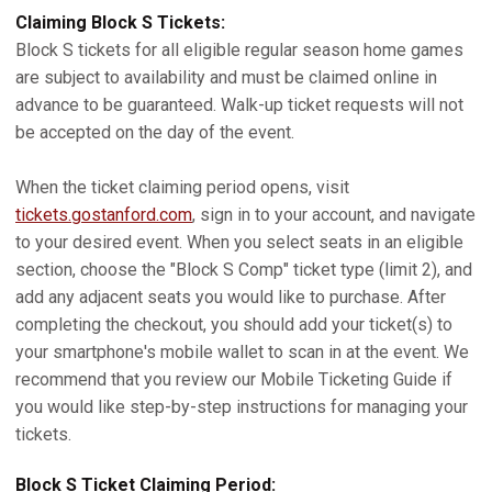
Claiming Block S Tickets:
Block S tickets for all eligible regular season home games
are subject to availability and must be claimed online in
advance to be guaranteed. Walk-up ticket requests will not
be accepted on the day of the event.
When the ticket claiming period opens, visit
tickets.gostanford.com
, sign in to your account, and navigate
to your desired event. When you select seats in an eligible
section, choose the "Block S Comp" ticket type (limit 2), and
add any adjacent seats you would like to purchase. After
completing the checkout, you should add your ticket(s) to
your smartphone's mobile wallet to scan in at the event. We
recommend that you review our Mobile Ticketing Guide if
you would like step-by-step instructions for managing your
tickets.
Block S Ticket Claiming Period: