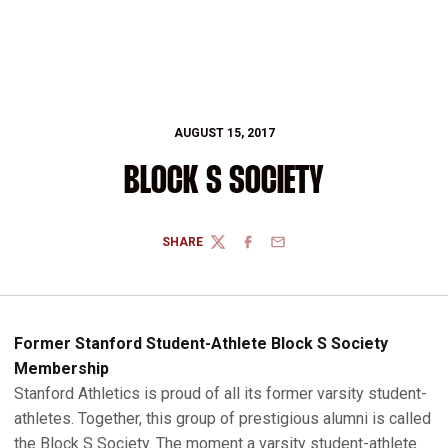
AUGUST 15, 2017
BLOCK S SOCIETY
SHARE
TWITTER
FACEBOOK
EMAIL
Former Stanford Student-Athlete Block S Society
Membership
Stanford Athletics is proud of all its former varsity student-
athletes. Together, this group of prestigious alumni is called
the Block S Society. The moment a varsity student-athlete