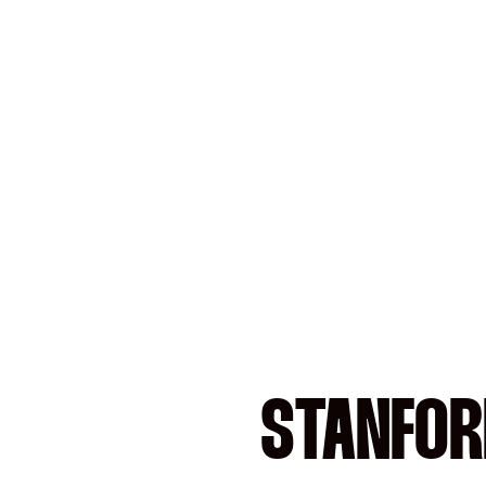
STANFOR