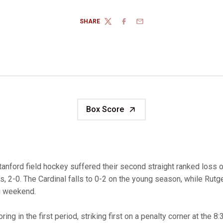
SHARE
TWITTER
FACEBOOK
EMAIL
Box Score
tanford field hockey suffered their second straight ranked loss 
rs, 2-0. The Cardinal falls to 0-2 on the young season, while Rut
g weekend.
oring in the first period, striking first on a penalty corner at the 