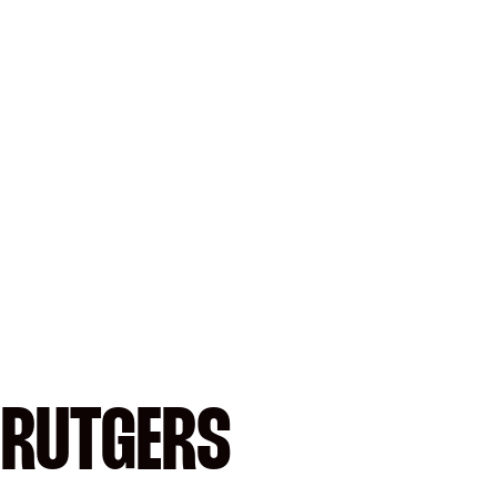
 RUTGERS