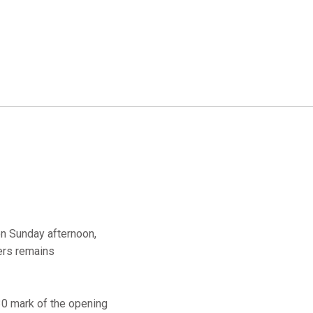
on Sunday afternoon,
gers remains
8:30 mark of the opening