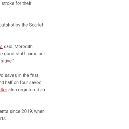
 stroke for their
outshot by the Scarlet
is
said. Meredith
ome good stuff came out
sitive."
o saves in the first
d half on four saves.
tler
also registered an
nents since 2019, when
rts.