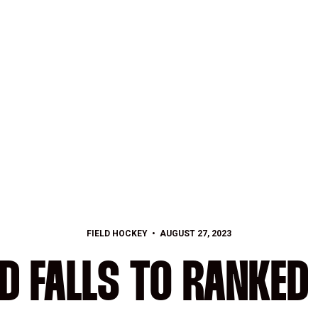
FIELD HOCKEY
AUGUST 27, 2023
D FALLS TO RANKED