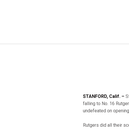
STANFORD, Calif. –
S
falling to No. 16 Rutge
undefeated on openin
Rutgers did all their sc