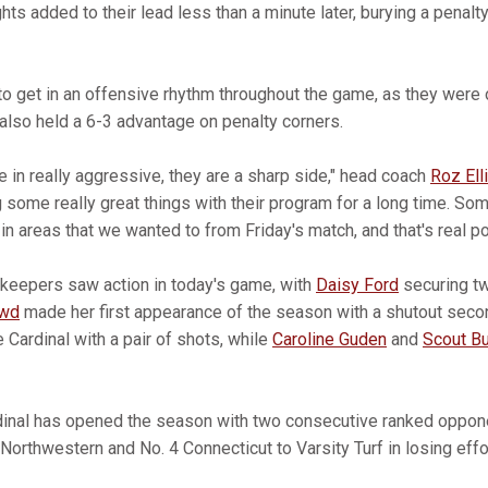
hts added to their lead less than a minute later, burying a penalty
to get in an offensive rhythm throughout the game, as they were 
 also held a 6-3 advantage on penalty corners.
 in really aggressive, they are a sharp side," head coach
Roz Ell
g some really great things with their program for a long time. S
n areas that we wanted to from Friday's match, and that's real po
lkeepers saw action in today's game, with
Daisy Ford
securing tw
owd
made her first appearance of the season with a shutout secon
 Cardinal with a pair of shots, while
Caroline Guden
and
Scout Bu
ardinal has opened the season with two consecutive ranked oppo
orthwestern and No. 4 Connecticut to Varsity Turf in losing effo