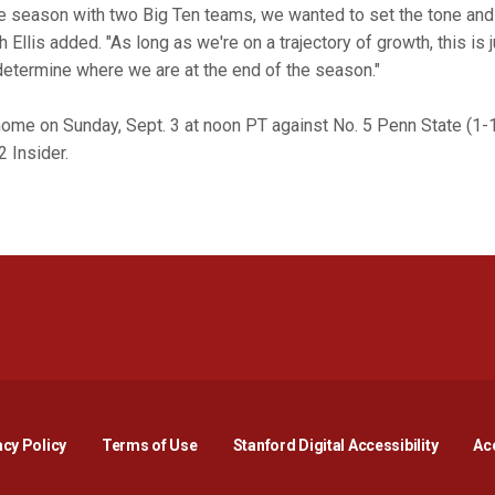
 season with two Big Ten teams, we wanted to set the tone and
Ellis added. "As long as we're on a trajectory of growth, this is 
 determine where we are at the end of the season."
home on Sunday, Sept. 3 at noon PT against No. 5 Penn State (1-1
2 Insider.
Opens in a new window
Opens in a new window
Opens in a new window
Opens in a new window
Opens in a new window
Opens i
acy Policy
Terms of Use
Stanford Digital Accessibility
Acc