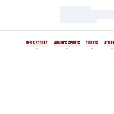
Loading…
Loading…
Loading…
MEN'S SPORTS
WOMEN'S SPORTS
TICKETS
ATHLE