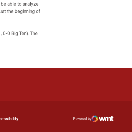
 be able to analyze
just the beginning of
, 0-0 Big Ten). The
n a new window
Opens in a new window
essibility
Powered by
Opens in a new window
WMT Digital
Opens in a new window