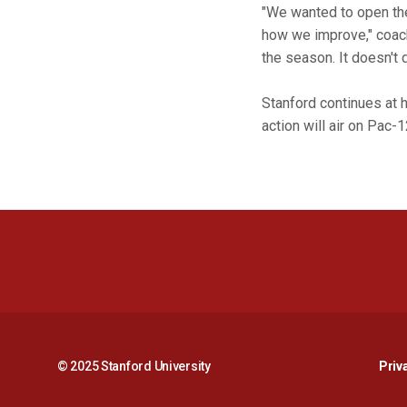
"We wanted to open the
how we improve," coach 
the season. It doesn't
Stanford continues at 
action will air on Pac-1
© 2025 Stanford University
Priv