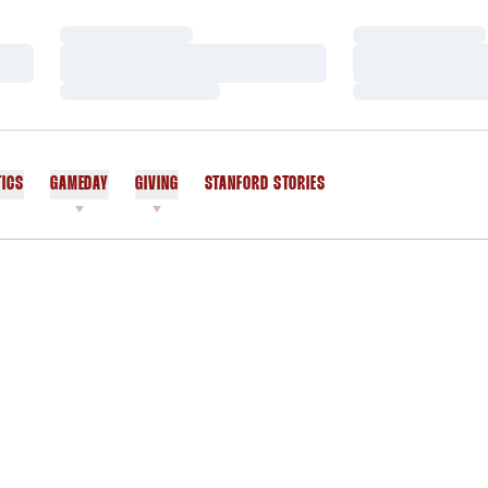
Loading…
Loading…
Loading…
Loading…
Loading…
Loading…
TICS
GAMEDAY
GIVING
STANFORD STORIES
OPENS IN A NEW WINDOW