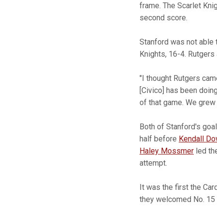
frame. The Scarlet Knig
second score.
Stanford was not able 
Knights, 16-4. Rutgers
"I thought Rutgers came
[Civico] has been doin
of that game. We grew i
Both of Stanford's goa
half before
Kendall D
Haley Mossmer
led the
attempt. ­
It was the first the C
they welcomed No. 15 N