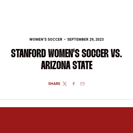
WOMEN'S SOCCER
SEPTEMBER 29, 2023
STANFORD WOMEN'S SOCCER VS.
ARIZONA STATE
SHARE
TWITTER
FACEBOOK
EMAIL
Opens in a new window
Opens in a new 