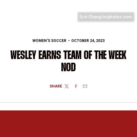
Erin Chang/isiphotos.com
WOMEN'S SOCCER
OCTOBER 24, 2023
WESLEY EARNS TEAM OF THE WEEK
NOD
SHARE
TWITTER
FACEBOOK
EMAIL
Opens in a new window
Opens in a new 