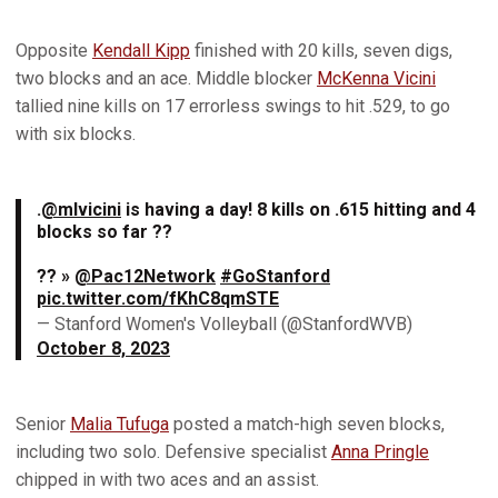
Opposite
Kendall Kipp
finished with 20 kills, seven digs,
two blocks and an ace. Middle blocker
McKenna Vicini
tallied nine kills on 17 errorless swings to hit .529, to go
with six blocks.
.
@mlvicini
is having a day! 8 kills on .615 hitting and 4
blocks so far ??
?? »
@Pac12Network
#GoStanford
pic.twitter.com/fKhC8qmSTE
— Stanford Women's Volleyball (@StanfordWVB)
October 8, 2023
Senior
Malia Tufuga
posted a match-high seven blocks,
including two solo. Defensive specialist
Anna Pringle
chipped in with two aces and an assist.