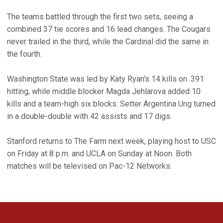
The teams battled through the first two sets, seeing a
combined 37 tie scores and 16 lead changes. The Cougars
never trailed in the third, while the Cardinal did the same in
the fourth.
Washington State was led by Katy Ryan's 14 kills on .391
hitting, while middle blocker Magda Jehlarova added 10
kills and a team-high six blocks. Setter Argentina Ung turned
in a double-double with 42 assists and 17 digs.
Stanford returns to The Farm next week, playing host to USC
on Friday at 8 p.m. and UCLA on Sunday at Noon. Both
matches will be televised on Pac-12 Networks.