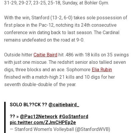
31-29, 29-27, 23-25, 25-18, Sunday, at Bohler Gym.
With the win, Stanford (13-2, 6-0) takes sole possession of
first place in the Pac-12, notching its 24th consecutive
conference win dating back to last season. The Cardinal
remains undefeated on the road at 9-0.
Outside hitter
Caitie Baird
hit .486 with 18 kills on 35 swings
with just one miscue. The redshirt senior also tallied seven
digs, three blocks and an ace. Sophomore
Elia Rubin
finished with a match-high 21 kills and 10 digs for her
seventh double-double of the year.
SOLO BL??CK ??
@caitiebaird_
?? »
@Pac12Network
#GoStanford
pic.twitter.com/ZJmCHPEp2e
— Stanford Women's Volleyball (@StanfordWVB)