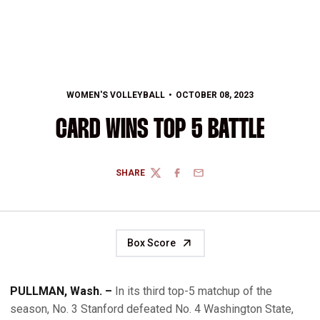
WOMEN'S VOLLEYBALL
OCTOBER 08, 2023
CARD WINS TOP 5 BATTLE
SHARE
TWITTER
FACEBOOK
EMAIL
Box Score
PULLMAN, Wash. –
In its third top-5 matchup of the
season, No. 3 Stanford defeated No. 4 Washington State,