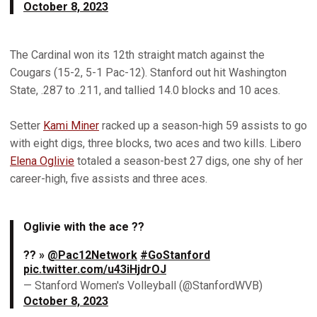
October 8, 2023
The Cardinal won its 12th straight match against the
Cougars (15-2, 5-1 Pac-12). Stanford out hit Washington
State, .287 to .211, and tallied 14.0 blocks and 10 aces.
Setter
Kami Miner
racked up a season-high 59 assists to go
with eight digs, three blocks, two aces and two kills. Libero
Elena Oglivie
totaled a season-best 27 digs, one shy of her
career-high, five assists and three aces.
Oglivie with the ace ??
?? »
@Pac12Network
#GoStanford
pic.twitter.com/u43iHjdrOJ
— Stanford Women's Volleyball (@StanfordWVB)
October 8, 2023