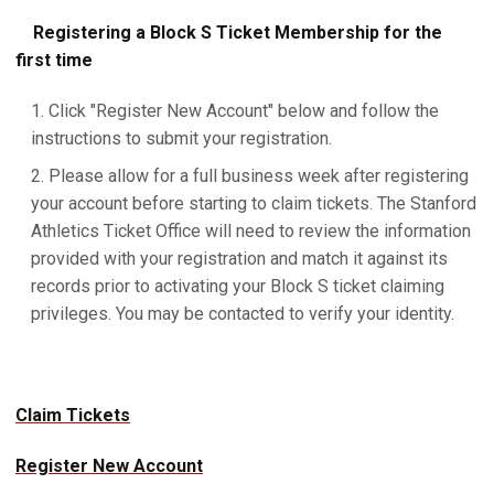
Registering a Block S Ticket Membership for the
first time
Click "Register New Account" below and follow the
instructions to submit your registration.
Please allow for a full business week after registering
your account before starting to claim tickets. The Stanford
Athletics Ticket Office will need to review the information
provided with your registration and match it against its
records prior to activating your Block S ticket claiming
privileges. You may be contacted to verify your identity.
Claim Tickets
Register New Account