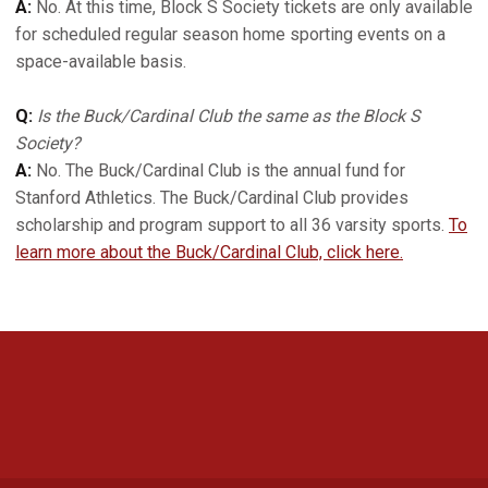
A:
No. At this time, Block S Society tickets are only available
for scheduled regular season home sporting events on a
space-available basis.
Q:
Is the Buck/Cardinal Club the same as the Block S
Society?
A:
No. The Buck/Cardinal Club is the annual fund for
Stanford Athletics. The Buck/Cardinal Club provides
scholarship and program support to all 36 varsity sports.
To
learn more about the Buck/Cardinal Club, click here.
Opens in a new window
Opens in a new 
Opens in a new window
Opens in a new 