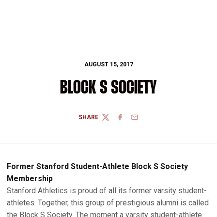
AUGUST 15, 2017
BLOCK S SOCIETY
SHARE
TWITTER
FACEBOOK
EMAIL
Former Stanford Student-Athlete Block S Society
Membership
Stanford Athletics is proud of all its former varsity student-
athletes. Together, this group of prestigious alumni is called
the Block S Society. The moment a varsity student-athlete