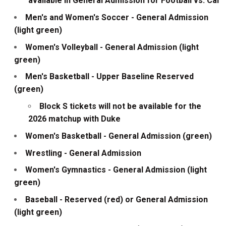
available in General Admission for Football vs. Cal
Men's and Women's Soccer - General Admission
(light green)
Women's Volleyball - General Admission (light
green)
Men's Basketball - Upper Baseline Reserved
(green)
Block S tickets will not be available for the
2026 matchup with Duke
Women's Basketball - General Admission (green)
Wrestling - General Admission
Women's Gymnastics - General Admission (light
green)
Baseball - Reserved (red) or General Admission
(light green)