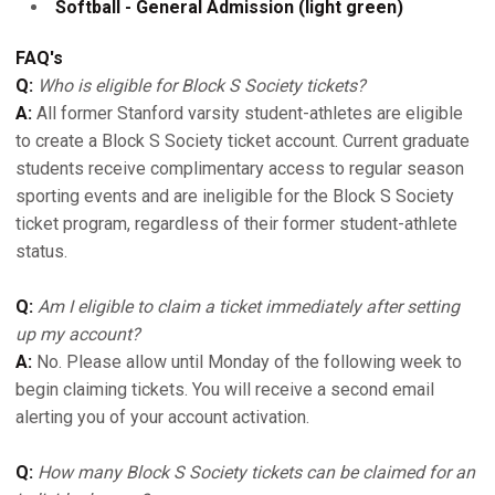
Softball - General Admission (light green)
FAQ's
Q:
Who is eligible for Block S Society tickets?
A:
All former Stanford varsity student-athletes are eligible
to create a Block S Society ticket account. Current graduate
students receive complimentary access to regular season
sporting events and are ineligible for the Block S Society
ticket program, regardless of their former student-athlete
status.
Q:
Am I eligible to claim a ticket immediately after setting
up my account?
A:
No. Please allow until Monday of the following week to
begin claiming tickets. You will receive a second email
alerting you of your account activation.
Q:
How many Block S Society tickets can be claimed for an