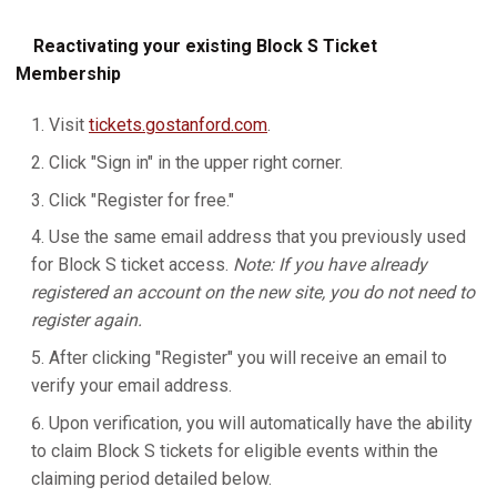
Reactivating your existing Block S Ticket
Membership
Visit
tickets.gostanford.com
.
Click "Sign in" in the upper right corner.
Click "Register for free."
Use the same email address that you previously used
for Block S ticket access.
Note: If you have already
registered an account on the new site, you do not need to
register again.
After clicking "Register" you will receive an email to
verify your email address.
Upon verification, you will automatically have the ability
to claim Block S tickets for eligible events within the
claiming period detailed below.