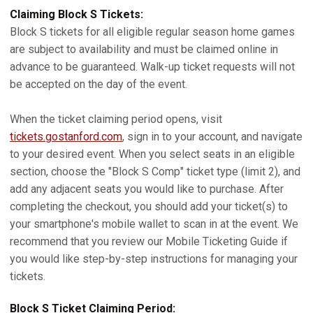
Claiming Block S Tickets:
Block S tickets for all eligible regular season home games
are subject to availability and must be claimed online in
advance to be guaranteed. Walk-up ticket requests will not
be accepted on the day of the event.
When the ticket claiming period opens, visit
tickets.gostanford.com
, sign in to your account, and navigate
to your desired event. When you select seats in an eligible
section, choose the "Block S Comp" ticket type (limit 2), and
add any adjacent seats you would like to purchase. After
completing the checkout, you should add your ticket(s) to
your smartphone's mobile wallet to scan in at the event. We
recommend that you review our Mobile Ticketing Guide if
you would like step-by-step instructions for managing your
tickets.
Block S Ticket Claiming Period: