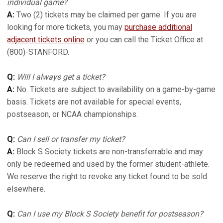
individual game?
A:
Two (2) tickets may be claimed per game. If you are
looking for more tickets, you may
purchase additional
adjacent tickets online
or you can call the Ticket Office at
(800)-STANFORD.
Q:
Will I always get a ticket?
A:
No. Tickets are subject to availability on a game-by-game
basis. Tickets are not available for special events,
postseason, or NCAA championships.
Q:
Can I sell or transfer my ticket?
A:
Block S Society tickets are non-transferrable and may
only be redeemed and used by the former student-athlete.
We reserve the right to revoke any ticket found to be sold
elsewhere.
Q:
Can I use my Block S Society benefit for postseason?