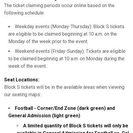
The ticket claiming periods occur online based on the
following schedule:
Weekday events (Monday-Thursday): Block S tickets
are eligible to be claimed beginning at 10 a.m. on the
Monday of the week prior to the event.
Weekend events (Friday-Sunday): Tickets are eligible
to be claimed beginning at 10 a.m. on Monday during the
week of the event.
Seat Locations:
Block S tickets will be in the available areas when viewing
our seating maps:
Football - Corner/End Zone (dark green) and
General Admission (light green)
A limited quantity of Block S tickets will only be