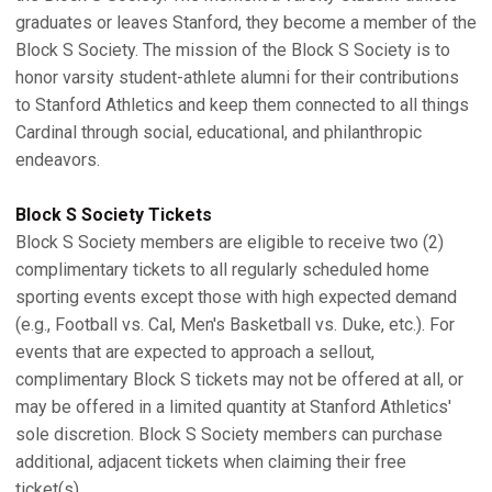
graduates or leaves Stanford, they become a member of the
Block S Society. The mission of the Block S Society is to
honor varsity student-athlete alumni for their contributions
to Stanford Athletics and keep them connected to all things
Cardinal through social, educational, and philanthropic
endeavors.
Block S Society Tickets
Block S Society members are eligible to receive two (2)
complimentary tickets to all regularly scheduled home
sporting events except those with high expected demand
(e.g., Football vs. Cal, Men's Basketball vs. Duke, etc.). For
events that are expected to approach a sellout,
complimentary Block S tickets may not be offered at all, or
may be offered in a limited quantity at Stanford Athletics'
sole discretion. Block S Society members can purchase
additional, adjacent tickets when claiming their free
ticket(s).