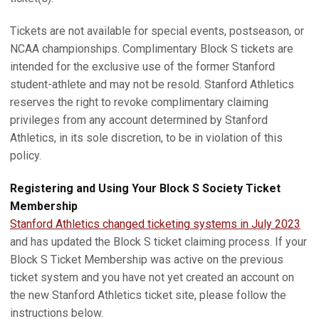
Tickets are not available for special events, postseason, or
NCAA championships. Complimentary Block S tickets are
intended for the exclusive use of the former Stanford
student-athlete and may not be resold. Stanford Athletics
reserves the right to revoke complimentary claiming
privileges from any account determined by Stanford
Athletics, in its sole discretion, to be in violation of this
policy.
Registering and Using Your Block S Society Ticket
Membership
Stanford Athletics changed ticketing systems in July 2023
and has updated the Block S ticket claiming process. If your
Block S Ticket Membership was active on the previous
ticket system and you have not yet created an account on
the new Stanford Athletics ticket site, please follow the
instructions below.