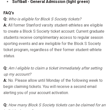
Softball - General Admission (light green)
FAQ's
Q:
Who is eligible for Block S Society tickets?
A:
All former Stanford varsity student-athletes are eligible
to create a Block S Society ticket account. Current graduate
students receive complimentary access to regular season
sporting events and are ineligible for the Block S Society
ticket program, regardless of their former student-athlete
status.
Q:
Am I eligible to claim a ticket immediately after setting
up my account?
A:
No. Please allow until Monday of the following week to
begin claiming tickets. You will receive a second email
alerting you of your account activation.
Q:
How many Block S Society tickets can be claimed for an