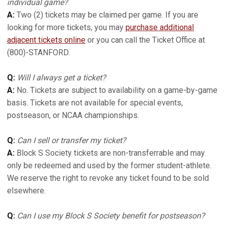
individual game?
A:
Two (2) tickets may be claimed per game. If you are
looking for more tickets, you may
purchase additional
adjacent tickets online
or you can call the Ticket Office at
(800)-STANFORD.
Q:
Will I always get a ticket?
A:
No. Tickets are subject to availability on a game-by-game
basis. Tickets are not available for special events,
postseason, or NCAA championships.
Q:
Can I sell or transfer my ticket?
A:
Block S Society tickets are non-transferrable and may
only be redeemed and used by the former student-athlete.
We reserve the right to revoke any ticket found to be sold
elsewhere.
Q:
Can I use my Block S Society benefit for postseason?