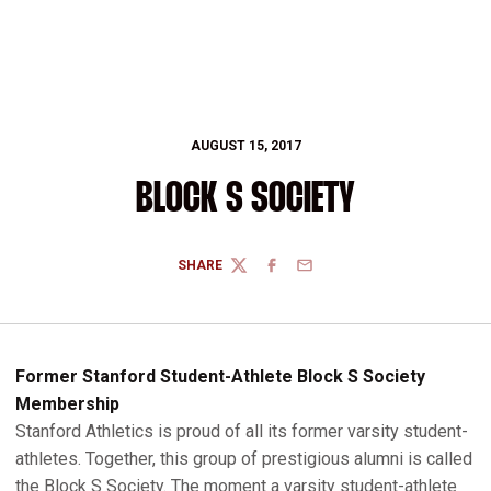
AUGUST 15, 2017
BLOCK S SOCIETY
SHARE
TWITTER
FACEBOOK
EMAIL
Former Stanford Student-Athlete Block S Society
Membership
Stanford Athletics is proud of all its former varsity student-
athletes. Together, this group of prestigious alumni is called
the Block S Society. The moment a varsity student-athlete