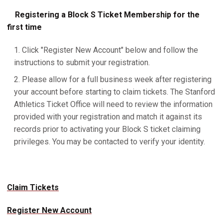
Registering a Block S Ticket Membership for the
first time
Click "Register New Account" below and follow the
instructions to submit your registration.
Please allow for a full business week after registering
your account before starting to claim tickets. The Stanford
Athletics Ticket Office will need to review the information
provided with your registration and match it against its
records prior to activating your Block S ticket claiming
privileges. You may be contacted to verify your identity.
Claim Tickets
Register New Account