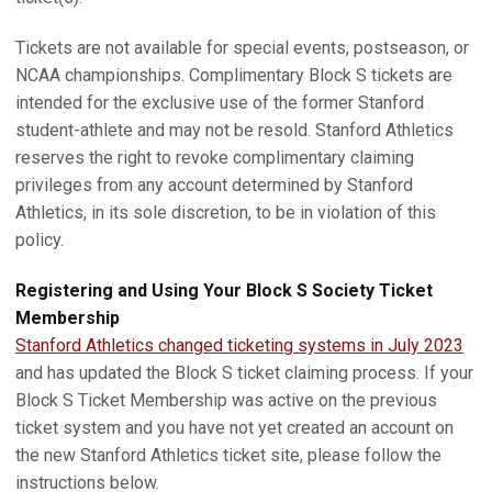
Tickets are not available for special events, postseason, or
NCAA championships. Complimentary Block S tickets are
intended for the exclusive use of the former Stanford
student-athlete and may not be resold. Stanford Athletics
reserves the right to revoke complimentary claiming
privileges from any account determined by Stanford
Athletics, in its sole discretion, to be in violation of this
policy.
Registering and Using Your Block S Society Ticket
Membership
Stanford Athletics changed ticketing systems in July 2023
and has updated the Block S ticket claiming process. If your
Block S Ticket Membership was active on the previous
ticket system and you have not yet created an account on
the new Stanford Athletics ticket site, please follow the
instructions below.