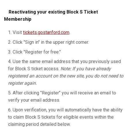
Reactivating your existing Block S Ticket
Membership
Visit
tickets.gostanford.com
.
Click "Sign in" in the upper right corner.
Click "Register for free."
Use the same email address that you previously used
for Block S ticket access.
Note: If you have already
registered an account on the new site, you do not need to
register again.
After clicking "Register" you will receive an email to
verify your email address.
Upon verification, you will automatically have the ability
to claim Block S tickets for eligible events within the
claiming period detailed below.