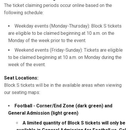
The ticket claiming periods occur online based on the
following schedule:
Weekday events (Monday-Thursday): Block S tickets
are eligible to be claimed beginning at 10 a.m. on the
Monday of the week prior to the event.
Weekend events (Friday-Sunday): Tickets are eligible
to be claimed beginning at 10 a.m. on Monday during the
week of the event.
Seat Locations:
Block S tickets will be in the available areas when viewing
our seating maps:
Football - Corner/End Zone (dark green) and
General Admission (light green)
A limited quantity of Block S tickets will only be