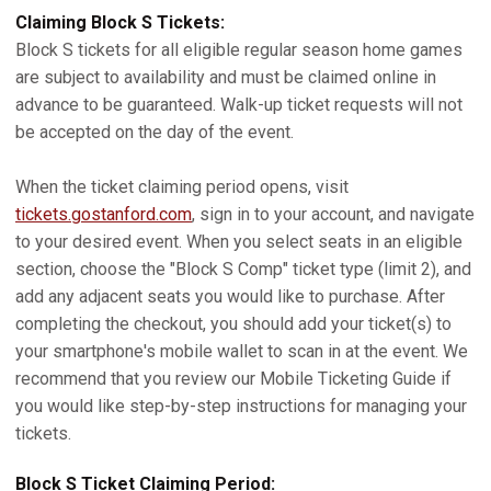
Claiming Block S Tickets:
Block S tickets for all eligible regular season home games
are subject to availability and must be claimed online in
advance to be guaranteed. Walk-up ticket requests will not
be accepted on the day of the event.
When the ticket claiming period opens, visit
tickets.gostanford.com
, sign in to your account, and navigate
to your desired event. When you select seats in an eligible
section, choose the "Block S Comp" ticket type (limit 2), and
add any adjacent seats you would like to purchase. After
completing the checkout, you should add your ticket(s) to
your smartphone's mobile wallet to scan in at the event. We
recommend that you review our Mobile Ticketing Guide if
you would like step-by-step instructions for managing your
tickets.
Block S Ticket Claiming Period: