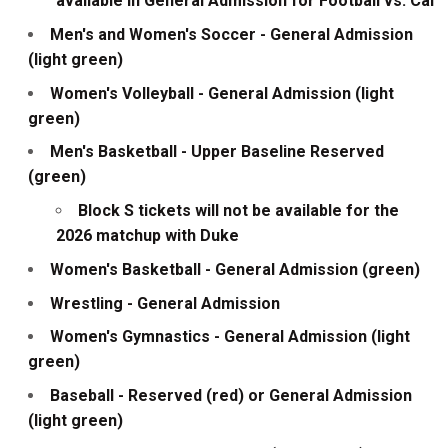
available in General Admission for Football vs. Cal
Men's and Women's Soccer - General Admission
(light green)
Women's Volleyball - General Admission (light
green)
Men's Basketball - Upper Baseline Reserved
(green)
Block S tickets will not be available for the
2026 matchup with Duke
Women's Basketball - General Admission (green)
Wrestling - General Admission
Women's Gymnastics - General Admission (light
green)
Baseball - Reserved (red) or General Admission
(light green)