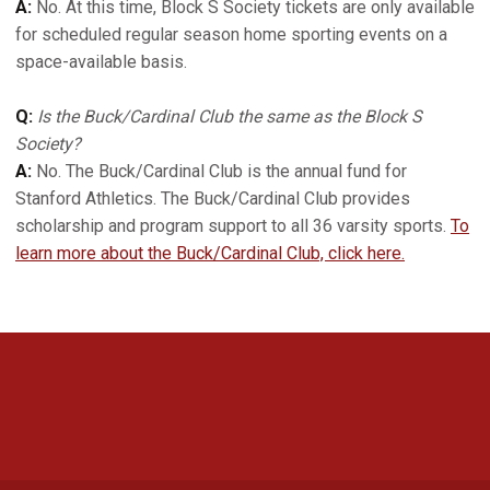
A:
No. At this time, Block S Society tickets are only available
for scheduled regular season home sporting events on a
space-available basis.
Q:
Is the Buck/Cardinal Club the same as the Block S
Society?
A:
No. The Buck/Cardinal Club is the annual fund for
Stanford Athletics. The Buck/Cardinal Club provides
scholarship and program support to all 36 varsity sports.
To
learn more about the Buck/Cardinal Club, click here.
Opens in a new window
Opens in a new 
Opens in a new window
Opens in a new 