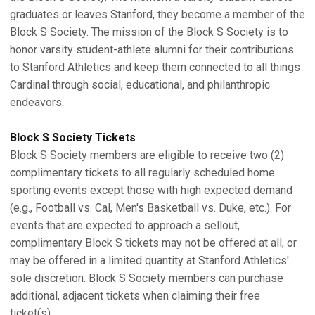
graduates or leaves Stanford, they become a member of the
Block S Society. The mission of the Block S Society is to
honor varsity student-athlete alumni for their contributions
to Stanford Athletics and keep them connected to all things
Cardinal through social, educational, and philanthropic
endeavors.
Block S Society Tickets
Block S Society members are eligible to receive two (2)
complimentary tickets to all regularly scheduled home
sporting events except those with high expected demand
(e.g., Football vs. Cal, Men's Basketball vs. Duke, etc.). For
events that are expected to approach a sellout,
complimentary Block S tickets may not be offered at all, or
may be offered in a limited quantity at Stanford Athletics'
sole discretion. Block S Society members can purchase
additional, adjacent tickets when claiming their free
ticket(s).