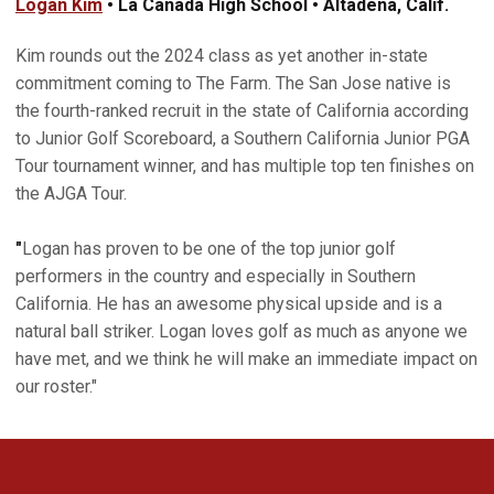
Logan Kim
• La Canada High School • Altadena, Calif.
Kim rounds out the 2024 class as yet another in-state
commitment coming to The Farm. The San Jose native­­ is
the fourth-ranked recruit in the state of California according
to Junior Golf Scoreboard, a Southern California Junior PGA
Tour tournament winner, and has multiple top ten finishes on
the AJGA Tour.
"
Logan has proven to be one of the top junior golf
performers in the country and especially in Southern
California. He has an awesome physical upside and is a
natural ball striker. Logan loves golf as much as anyone we
have met, and we think he will make an immediate impact on
our roster."