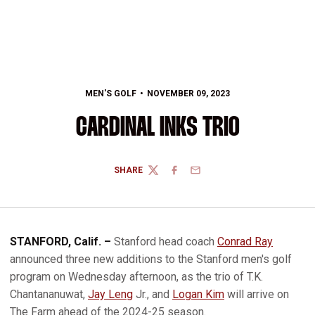
MEN'S GOLF
NOVEMBER 09, 2023
CARDINAL INKS TRIO
SHARE
TWITTER
FACEBOOK
EMAIL
STANFORD, Calif. ­–
Stanford head coach
Conrad Ray
announced three new additions to the Stanford men's golf
program on Wednesday afternoon, as the trio of T.K.
Chantananuwat,
Jay Leng
Jr., and
Logan Kim
will arrive on
The Farm ahead of the 2024-25 season.