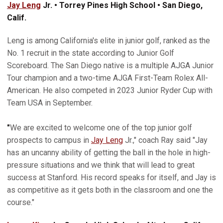
Jay Leng
Jr. • Torrey Pines High School • San Diego,
Calif.
Leng is among California's elite in junior golf, ranked as the
No. 1 recruit in the state according to Junior Golf
Scoreboard. The San Diego native is a multiple AJGA Junior
Tour champion and a two-time AJGA First-Team Rolex All-
American. He also competed in 2023 Junior Ryder Cup with
Team USA in September.
"
We are excited to welcome one of the top junior golf
prospects to campus in
Jay Leng
Jr.," coach Ray said "Jay
has an uncanny ability of getting the ball in the hole in high-
pressure situations and we think that will lead to great
success at Stanford. His record speaks for itself, and Jay is
as competitive as it gets both in the classroom and one the
course."