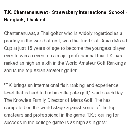
T.K. Chantananuwat • Strewsbury International School •
Bangkok, Thailand
Chantananuwat, a Thai golfer who is widely regarded as a
prodigy in the world of golf, won the Trust Golf Asian Mixed
Cup at just 15 years of age to become the youngest player
ever to win an event on a major professional tour. T.K. has
ranked as high as sixth in the World Amateur Golf Rankings
and is the top Asian amateur golfer.
"T.K. brings an international flair, ranking, and experience
level that is hard to find in collegiate golf," said coach Ray,
The Knowles Family Director of Men's Golf. "He has
competed on the world stage against some of the top
amateurs and professional in the game. T.K.'s ceiling for
success in the college game is as high as it gets."