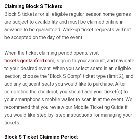
Claiming Block S Tickets:
Block S tickets for all eligible regular season home games
are subject to availability and must be claimed online in
advance to be guaranteed. Walk-up ticket requests will not
be accepted on the day of the event.
When the ticket claiming period opens, visit
tickets.gostanford.com
, sign in to your account, and navigate
to your desired event. When you select seats in an eligible
section, choose the "Block S Comp" ticket type (limit 2), and
add any adjacent seats you would like to purchase. After
completing the checkout, you should add your ticket(s) to
your smartphone's mobile wallet to scan in at the event. We
recommend that you review our Mobile Ticketing Guide if
you would like step-by-step instructions for managing your
tickets.
Block S Ticket Claiming Period: