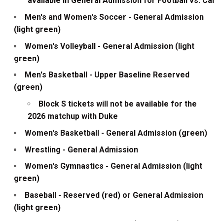
available in General Admission for Football vs. Cal
Men's and Women's Soccer - General Admission
(light green)
Women's Volleyball - General Admission (light
green)
Men's Basketball - Upper Baseline Reserved
(green)
Block S tickets will not be available for the
2026 matchup with Duke
Women's Basketball - General Admission (green)
Wrestling - General Admission
Women's Gymnastics - General Admission (light
green)
Baseball - Reserved (red) or General Admission
(light green)