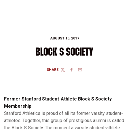
AUGUST 15, 2017
BLOCK S SOCIETY
SHARE
TWITTER
FACEBOOK
EMAIL
Former Stanford Student-Athlete Block S Society
Membership
Stanford Athletics is proud of all its former varsity student-
athletes. Together, this group of prestigious alumni is called
the Block S Society. The moment a varsity student-athlete