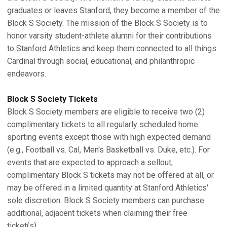
graduates or leaves Stanford, they become a member of the
Block S Society. The mission of the Block S Society is to
honor varsity student-athlete alumni for their contributions
to Stanford Athletics and keep them connected to all things
Cardinal through social, educational, and philanthropic
endeavors.
Block S Society Tickets
Block S Society members are eligible to receive two (2)
complimentary tickets to all regularly scheduled home
sporting events except those with high expected demand
(e.g., Football vs. Cal, Men's Basketball vs. Duke, etc.). For
events that are expected to approach a sellout,
complimentary Block S tickets may not be offered at all, or
may be offered in a limited quantity at Stanford Athletics'
sole discretion. Block S Society members can purchase
additional, adjacent tickets when claiming their free
ticket(s).