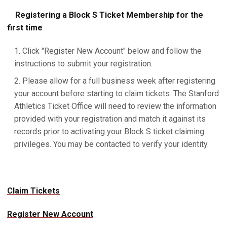
Registering a Block S Ticket Membership for the
first time
Click "Register New Account" below and follow the
instructions to submit your registration.
Please allow for a full business week after registering
your account before starting to claim tickets. The Stanford
Athletics Ticket Office will need to review the information
provided with your registration and match it against its
records prior to activating your Block S ticket claiming
privileges. You may be contacted to verify your identity.
Claim Tickets
Register New Account