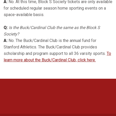
A:
No. At this time, Block S Society tickets are only available
for scheduled regular season home sporting events on a
space-available basis.
Q:
Is the Buck/Cardinal Club the same as the Block S
Society?
A:
No. The Buck/Cardinal Club is the annual fund for
Stanford Athletics. The Buck/Cardinal Club provides
scholarship and program support to all 36 varsity sports.
To
learn more about the Buck/Cardinal Club, click here.
Opens in a new window
Opens in a new 
Opens in a new window
Opens in a new 