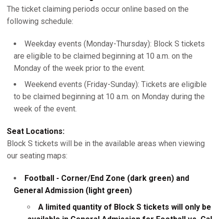
The ticket claiming periods occur online based on the
following schedule:
Weekday events (Monday-Thursday): Block S tickets
are eligible to be claimed beginning at 10 a.m. on the
Monday of the week prior to the event.
Weekend events (Friday-Sunday): Tickets are eligible
to be claimed beginning at 10 a.m. on Monday during the
week of the event.
Seat Locations:
Block S tickets will be in the available areas when viewing
our seating maps:
Football - Corner/End Zone (dark green) and
General Admission (light green)
A limited quantity of Block S tickets will only be