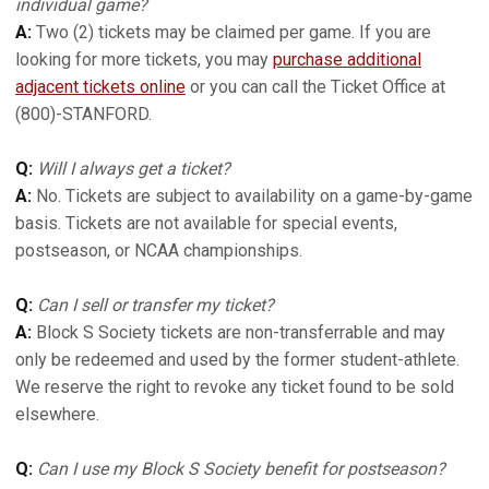
individual game?
A:
Two (2) tickets may be claimed per game. If you are
looking for more tickets, you may
purchase additional
adjacent tickets online
or you can call the Ticket Office at
(800)-STANFORD.
Q:
Will I always get a ticket?
A:
No. Tickets are subject to availability on a game-by-game
basis. Tickets are not available for special events,
postseason, or NCAA championships.
Q:
Can I sell or transfer my ticket?
A:
Block S Society tickets are non-transferrable and may
only be redeemed and used by the former student-athlete.
We reserve the right to revoke any ticket found to be sold
elsewhere.
Q:
Can I use my Block S Society benefit for postseason?