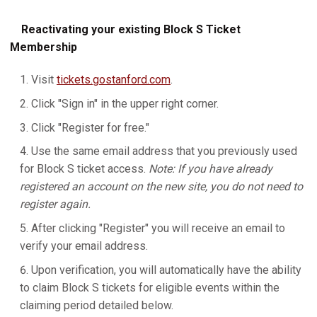
Reactivating your existing Block S Ticket
Membership
Visit
tickets.gostanford.com
.
Click "Sign in" in the upper right corner.
Click "Register for free."
Use the same email address that you previously used
for Block S ticket access.
Note: If you have already
registered an account on the new site, you do not need to
register again.
After clicking "Register" you will receive an email to
verify your email address.
Upon verification, you will automatically have the ability
to claim Block S tickets for eligible events within the
claiming period detailed below.