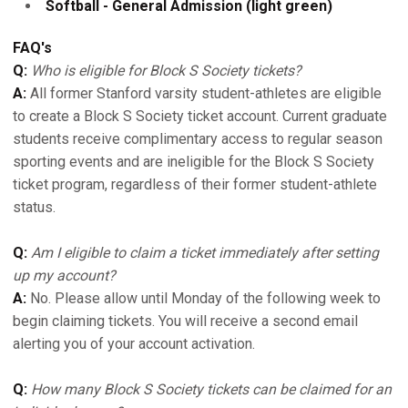
Softball - General Admission (light green)
FAQ's
Q:
Who is eligible for Block S Society tickets?
A:
All former Stanford varsity student-athletes are eligible
to create a Block S Society ticket account. Current graduate
students receive complimentary access to regular season
sporting events and are ineligible for the Block S Society
ticket program, regardless of their former student-athlete
status.
Q:
Am I eligible to claim a ticket immediately after setting
up my account?
A:
No. Please allow until Monday of the following week to
begin claiming tickets. You will receive a second email
alerting you of your account activation.
Q:
How many Block S Society tickets can be claimed for an