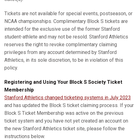
Tickets are not available for special events, postseason, or
NCAA championships. Complimentary Block S tickets are
intended for the exclusive use of the former Stanford
student-athlete and may not be resold. Stanford Athletics
reserves the right to revoke complimentary claiming
privileges from any account determined by Stanford
Athletics, in its sole discretion, to be in violation of this
policy.
Registering and Using Your Block S Society Ticket
Membership
Stanford Athletics changed ticketing systems in July 2023
and has updated the Block S ticket claiming process. If your
Block S Ticket Membership was active on the previous
ticket system and you have not yet created an account on
the new Stanford Athletics ticket site, please follow the
instructions below.