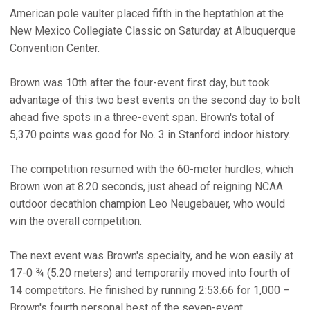
American pole vaulter placed fifth in the heptathlon at the
New Mexico Collegiate Classic on Saturday at Albuquerque
Convention Center.
Brown was 10th after the four-event first day, but took
advantage of this two best events on the second day to bolt
ahead five spots in a three-event span. Brown's total of
5,370 points was good for No. 3 in Stanford indoor history.
The competition resumed with the 60-meter hurdles, which
Brown won at 8.20 seconds, just ahead of reigning NCAA
outdoor decathlon champion Leo Neugebauer, who would
win the overall competition.
The next event was Brown's specialty, and he won easily at
17-0 ¾ (5.20 meters) and temporarily moved into fourth of
14 competitors. He finished by running 2:53.66 for 1,000 –
Brown's fourth personal best of the seven-event