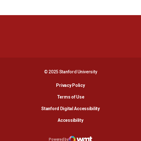
Opens in a new window
Opens in a new 
Opens in a new window
Opens in a new 
© 2025 Stanford University
Opens in a new window
Privacy Policy
Terms of Use
Opens in a new wind
Stanford Digital Accessibility
Opens in a new window
Accessibility
Opens in a new window
Powered by