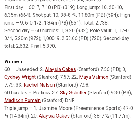
First day – 60: 7, 7.18 (PB) (819); Long jump: 10, 20-10,
6.35m (664); Shot put: 10, 38-8 ¾, 11.80m (PB) (594); High
jump – 9, 6-0 1/2, 1.84m (PB) (661). Total: 2,738.
Second day – 60 hurdles: 1, 8.20 (932); Pole vault: 1, 17-0
3/4, 5.20m (972); 1,000: 9, 2:53.66 (PB) (728). Second-day
total: 2,632. Final: 5,370.
Women
60 – Unseeded: 2,
Alaysia Oakes
(Stanford) 7.56 (PB); 3,
Cydney Wright
(Stanford) 7.57; 22,
Maya Valmon
(Stanford)
7.79; 33,
Rachel Nelson
(Stanford) 7.98.
60 hurdles – Prelims: 37,
Sky Schuller
(Stanford) 9.30 (PB);
Madison Romain
(Stanford) DNF.
Triple jump – 1, Jasmine Moore (Preeminence Sports) 47-0
¾ (14.34m); 20,
Alaysia Oakes
(Stanford) 38-7 ½ (11.77m).