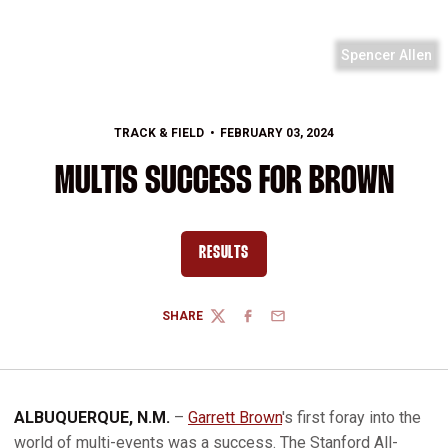
Spencer Allen
TRACK & FIELD
FEBRUARY 03, 2024
MULTIS SUCCESS FOR BROWN
RESULTS
OPENS IN A NEW WINDOW
SHARE
TWITTER
FACEBOOK
EMAIL
ALBUQUERQUE, N.M.
–
Garrett Brown
's first foray into the
world of multi-events was a success. The Stanford All-