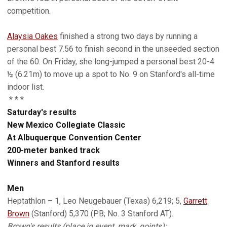
competition.
Alaysia Oakes
finished a strong two days by running a
personal best 7.56 to finish second in the unseeded section
of the 60. On Friday, she long-jumped a personal best 20-4
½ (6.21m) to move up a spot to No. 9 on Stanford's all-time
indoor list.
* * *
Saturday's results
New Mexico Collegiate Classic
At Albuquerque Convention Center
200-meter banked track
Winners and Stanford results
Men
Heptathlon – 1, Leo Neugebauer (Texas) 6,219; 5,
Garrett
Brown
(Stanford) 5,370 (PB; No. 3 Stanford AT).
Brown's results (place in event, mark, points):