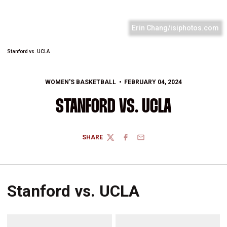
Erin Chang/isiphotos.com
Stanford vs. UCLA
WOMEN'S BASKETBALL
FEBRUARY 04, 2024
STANFORD VS. UCLA
SHARE
TWITTER
FACEBOOK
EMAIL
Stanford vs. UCLA