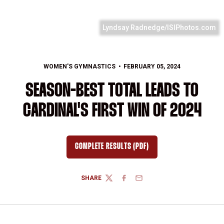
Lyndsay Radnedge/ISIPhotos.com
WOMEN'S GYMNASTICS
FEBRUARY 05, 2024
SEASON-BEST TOTAL LEADS TO
CARDINAL'S FIRST WIN OF 2024
COMPLETE RESULTS (PDF)
OPENS IN A NEW WINDOW
SHARE
TWITTER
FACEBOOK
EMAIL