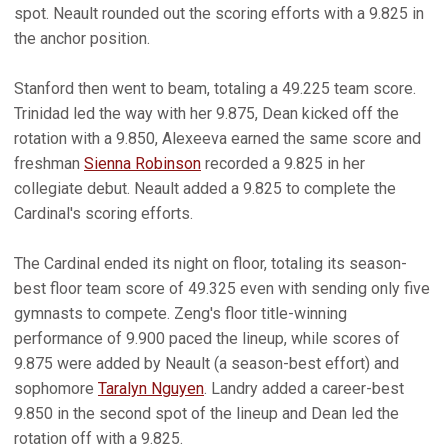
spot. Neault rounded out the scoring efforts with a 9.825 in
the anchor position.
Stanford then went to beam, totaling a 49.225 team score.
Trinidad led the way with her 9.875, Dean kicked off the
rotation with a 9.850, Alexeeva earned the same score and
freshman
Sienna Robinson
recorded a 9.825 in her
collegiate debut. Neault added a 9.825 to complete the
Cardinal's scoring efforts.
The Cardinal ended its night on floor, totaling its season-
best floor team score of 49.325 even with sending only five
gymnasts to compete. Zeng's floor title-winning
performance of 9.900 paced the lineup, while scores of
9.875 were added by Neault (a season-best effort) and
sophomore
Taralyn Nguyen
. Landry added a career-best
9.850 in the second spot of the lineup and Dean led the
rotation off with a 9.825.