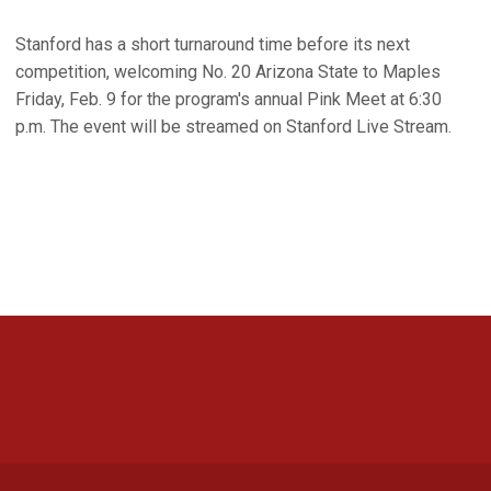
Stanford has a short turnaround time before its next
competition, welcoming No. 20 Arizona State to Maples
Friday, Feb. 9 for the program's annual Pink Meet at 6:30
p.m. The event will be streamed on Stanford Live Stream.
Opens in a new window
Opens in a new 
Opens in a new window
Opens in a new 