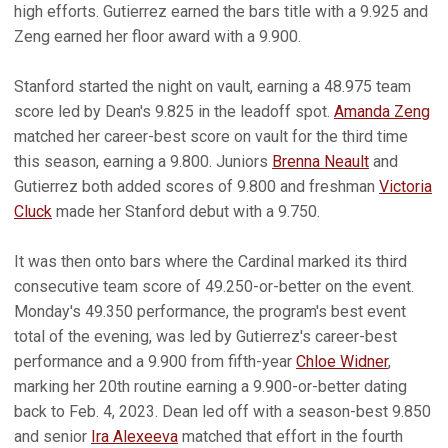
high efforts. Gutierrez earned the bars title with a 9.925 and
Zeng earned her floor award with a 9.900.
Stanford started the night on vault, earning a 48.975 team
score led by Dean's 9.825 in the leadoff spot.
Amanda Zeng
matched her career-best score on vault for the third time
this season, earning a 9.800. Juniors
Brenna Neault
and
Gutierrez both added scores of 9.800 and freshman
Victoria
Cluck
made her Stanford debut with a 9.750.
It was then onto bars where the Cardinal marked its third
consecutive team score of 49.250-or-better on the event.
Monday's 49.350 performance, the program's best event
total of the evening, was led by Gutierrez's career-best
performance and a 9.900 from fifth-year
Chloe Widner
,
marking her 20th routine earning a 9.900-or-better dating
back to Feb. 4, 2023. Dean led off with a season-best 9.850
and senior
Ira Alexeeva
matched that effort in the fourth