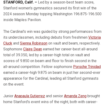
STANFORD, Calif. –
Led by a season-best team score,
Stanford women's gymnastics secured its first win of the
2024 season Monday topping Washington 196.875-196.500
inside Maples Pavilion.
The Cardinal's win was guided by strong performances from
its underclassmen, including debuts from freshmen
Victoria
Cluck
and
Sienna Robinson
on vault and beam, respectively.
Sophomore
Claire Dean
earned her career-best all-around
total of 39.350, led by a career-high total on vault and
scores of 9.850 on beam and floor to finish second in the
all-around competition. Fellow sophomore
Porsche Trinidad
earned a career-high 9.875 on beam in just her second-ever
appearance for the Cardinal, leading all Stanford gymnasts
on the event.
Junior
Anapaula Gutierrez
and senior
Amanda Zeng
brought
home Stanford's event wins of the night, both with career-