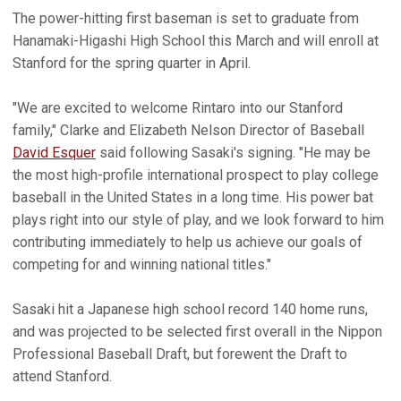
The power-hitting first baseman is set to graduate from
Hanamaki-Higashi High School this March and will enroll at
Stanford for the spring quarter in April.
"We are excited to welcome Rintaro into our Stanford
family," Clarke and Elizabeth Nelson Director of Baseball
David Esquer
said following Sasaki's signing. "He may be
the most high-profile international prospect to play college
baseball in the United States in a long time. His power bat
plays right into our style of play, and we look forward to him
contributing immediately to help us achieve our goals of
competing for and winning national titles."
Sasaki hit a Japanese high school record 140 home runs,
and was projected to be selected first overall in the Nippon
Professional Baseball Draft, but forewent the Draft to
attend Stanford.