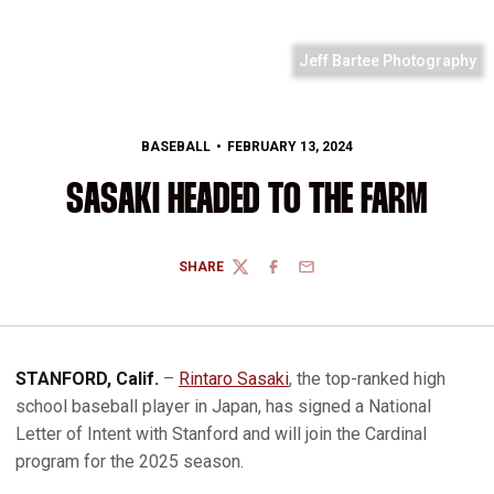
Jeff Bartee Photography
BASEBALL
FEBRUARY 13, 2024
SASAKI HEADED TO THE FARM
SHARE
TWITTER
FACEBOOK
EMAIL
STANFORD, Calif.
–
Rintaro Sasaki
, the top-ranked high
school baseball player in Japan, has signed a National
Letter of Intent with Stanford and will join the Cardinal
program for the 2025 season.