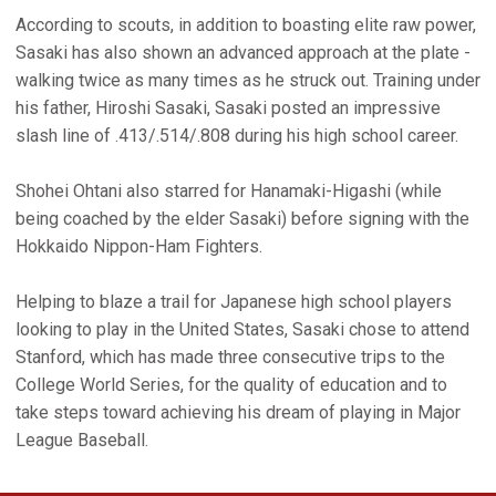
According to scouts, in addition to boasting elite raw power,
Sasaki has also shown an advanced approach at the plate -
walking twice as many times as he struck out. Training under
his father, Hiroshi Sasaki, Sasaki posted an impressive
slash line of .413/.514/.808 during his high school career.
Shohei Ohtani also starred for Hanamaki-Higashi (while
being coached by the elder Sasaki) before signing with the
Hokkaido Nippon-Ham Fighters.
Helping to blaze a trail for Japanese high school players
looking to play in the United States, Sasaki chose to attend
Stanford, which has made three consecutive trips to the
College World Series, for the quality of education and to
take steps toward achieving his dream of playing in Major
League Baseball.